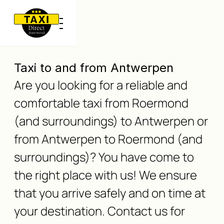
Taxi to and from Antwerpen
Are you looking for a reliable and
comfortable taxi from Roermond
(and surroundings) to Antwerpen or
from Antwerpen to Roermond (and
surroundings)? You have come to
the right place with us! We ensure
that you arrive safely and on time at
your destination. Contact us for