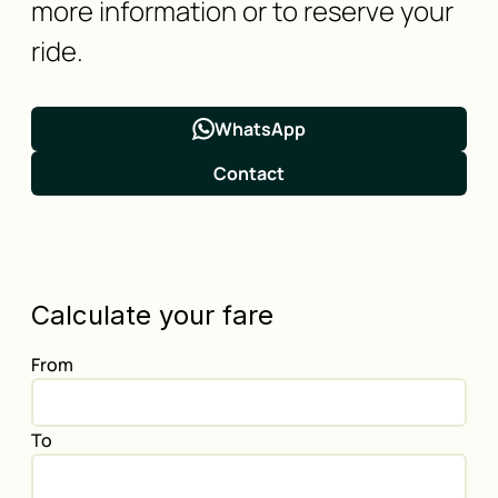
more information or to reserve your
ride.
WhatsApp
Contact
Calculate your fare
From
To