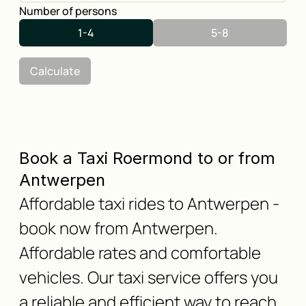
Number of persons
1-4
5-8
Calculate
Book a Taxi Roermond to or from
Antwerpen
Affordable taxi rides to Antwerpen -
book now from Antwerpen.
Affordable rates and comfortable
vehicles. Our taxi service offers you
a reliable and efficient way to reach