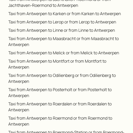
Jachthaven-Roermond to Antwerpen
Taxi from Antwerpen to Karken or from Karken to Antwerpen
Taxi from Antwerpen to Lerop or from Lerop to Antwerpen
Taxi from Antwerpen to Linne or from Linne to Antwerpen
Taxi from Antwerpen to Maasbracht or from Maasbracht to
Antwerpen
Taxi from Antwerpen to Melick or from Melick to Antwerpen
Taxi from Antwerpen to Montfort or from Montfort to
Antwerpen
Taxi from Antwerpen to Odilienberg or from Odilienberg to
Antwerpen
Taxi from Antwerpen to Posterholt or from Posterholt to
Antwerpen
Taxi from Antwerpen to Roerdalen or from Roerdalen to
Antwerpen
Taxi from Antwerpen to Roermond or from Roermond to
Antwerpen
Taxi from Antwerpen to Roermond-Station or from Roermond-