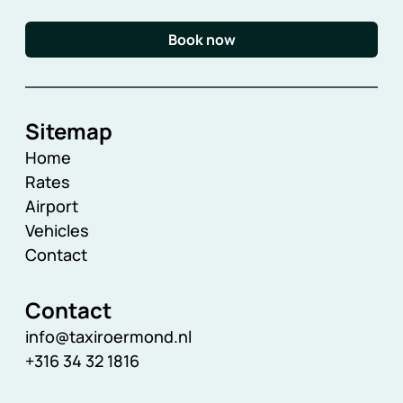
Book now
Sitemap
Home
Rates
Airport
Vehicles
Contact
Contact
info@taxiroermond.nl
+316 34 32 1816