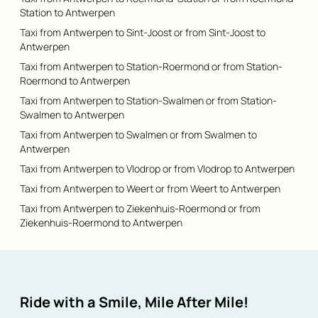
Station to Antwerpen
Taxi from Antwerpen to Sint-Joost or from Sint-Joost to
Antwerpen
Taxi from Antwerpen to Station-Roermond or from Station-
Roermond to Antwerpen
Taxi from Antwerpen to Station-Swalmen or from Station-
Swalmen to Antwerpen
Taxi from Antwerpen to Swalmen or from Swalmen to
Antwerpen
Taxi from Antwerpen to Vlodrop or from Vlodrop to Antwerpen
Taxi from Antwerpen to Weert or from Weert to Antwerpen
Taxi from Antwerpen to Ziekenhuis-Roermond or from
Ziekenhuis-Roermond to Antwerpen
Ride with a Smile, Mile After Mile!