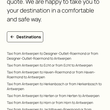
quote. We are happy to take you to
your destination in a comfortable
and safe way.
Destinations
Taxi from Antwerpen to Designer-Outlet-Roermond or from
Designer-Outlet-Roermond to Antwerpen
Taxi from Antwerpen to Echt or from Echt to Antwerpen
Taxi from Antwerpen to Haven-Roermond or from Haven-
Roermond to Antwerpen
Taxi from Antwerpen to Herkenbosch or from Herkenbosch to
Antwerpen
Taxi from Antwerpen to Herten or from Herten to Antwerpen
Taxi from Antwerpen to Horn or from Horn to Antwerpen
Taxi from Antwerpen to Jachthaven-Roermond or from