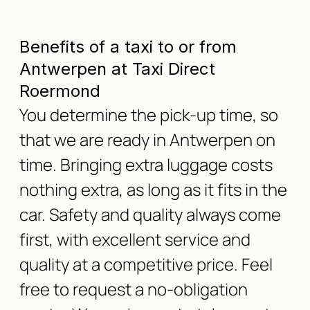
Benefits of a taxi to or from
Antwerpen at Taxi Direct
Roermond
You determine the pick-up time, so
that we are ready in Antwerpen on
time. Bringing extra luggage costs
nothing extra, as long as it fits in the
car. Safety and quality always come
first, with excellent service and
quality at a competitive price. Feel
free to request a no-obligation