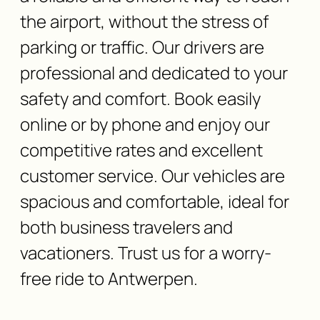
the airport, without the stress of
parking or traffic. Our drivers are
professional and dedicated to your
safety and comfort. Book easily
online or by phone and enjoy our
competitive rates and excellent
customer service. Our vehicles are
spacious and comfortable, ideal for
both business travelers and
vacationers. Trust us for a worry-
free ride to Antwerpen.