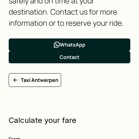
safely and on time at your
destination. Contact us for more
information or to reserve your ride.
WhatsApp
Contact
Taxi Antwerpen
Calculate your fare