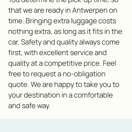
that we are ready in Antwerpen on
time. Bringing extra luggage costs
nothing extra, as long as it fits in the
car. Safety and quality always come
first, with excellent service and
quality at a competitive price. Feel
free to request a no-obligation
quote. We are happy to take you to
your destination in a comfortable
and safe way.