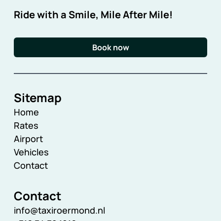
Ride with a Smile, Mile After Mile!
Book now
Sitemap
Home
Rates
Airport
Vehicles
Contact
Contact
info@taxiroermond.nl