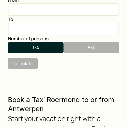
From
To
Number of persons
1-4
5-8
Calculate
Book a Taxi Roermond to or from
Antwerpen
Start your vacation right with a