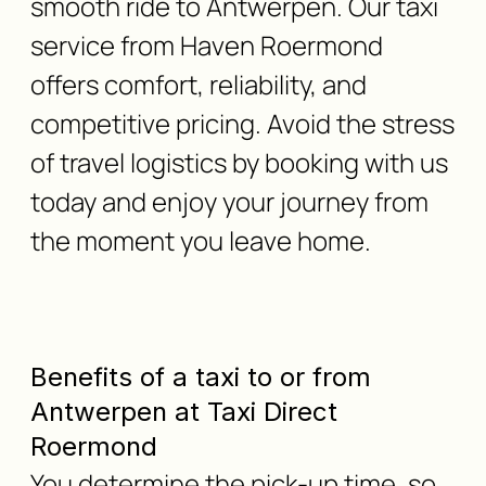
smooth ride to Antwerpen. Our taxi
service from Haven Roermond
offers comfort, reliability, and
competitive pricing. Avoid the stress
of travel logistics by booking with us
today and enjoy your journey from
the moment you leave home.
Benefits of a taxi to or from
Antwerpen at Taxi Direct
Roermond
You determine the pick-up time, so