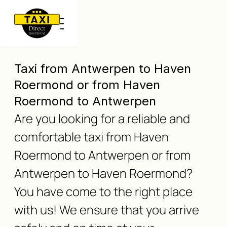
Taxi from Antwerpen to Haven
Roermond or from Haven
Roermond to Antwerpen
Are you looking for a reliable and
comfortable taxi from Haven
Roermond to Antwerpen or from
Antwerpen to Haven Roermond?
You have come to the right place
with us! We ensure that you arrive