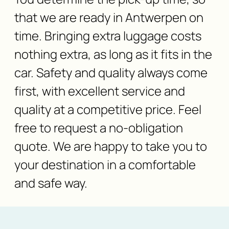
that we are ready in Antwerpen on
time. Bringing extra luggage costs
nothing extra, as long as it fits in the
car. Safety and quality always come
first, with excellent service and
quality at a competitive price. Feel
free to request a no-obligation
quote. We are happy to take you to
your destination in a comfortable
and safe way.