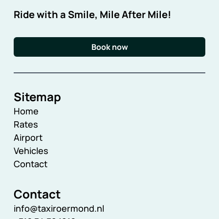
Ride with a Smile, Mile After Mile!
Book now
Sitemap
Home
Rates
Airport
Vehicles
Contact
Contact
info@taxiroermond.nl