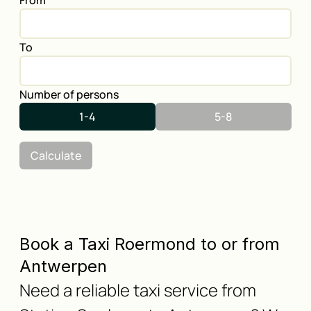
From
To
Number of persons
1-4
5-8
Calculate
Book a Taxi Roermond to or from
Antwerpen
Need a reliable taxi service from