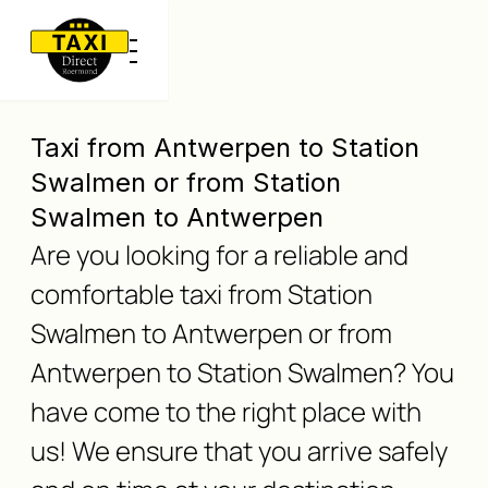
Taxi from Antwerpen to Station
Swalmen or from Station
Swalmen to Antwerpen
Are you looking for a reliable and
comfortable taxi from Station
Swalmen to Antwerpen or from
Antwerpen to Station Swalmen? You
have come to the right place with
us! We ensure that you arrive safely