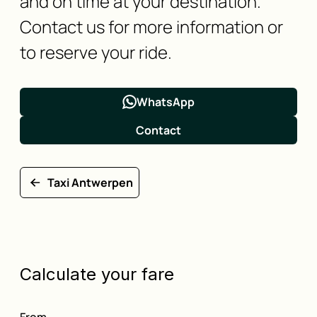
and on time at your destination.
Contact us for more information or
to reserve your ride.
WhatsApp
Contact
Taxi Antwerpen
Calculate your fare