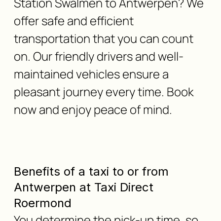
Station Swalmen to Antwerpen? We
offer safe and efficient
transportation that you can count
on. Our friendly drivers and well-
maintained vehicles ensure a
pleasant journey every time. Book
now and enjoy peace of mind.
Benefits of a taxi to or from
Antwerpen at Taxi Direct
Roermond
You determine the pick-up time, so