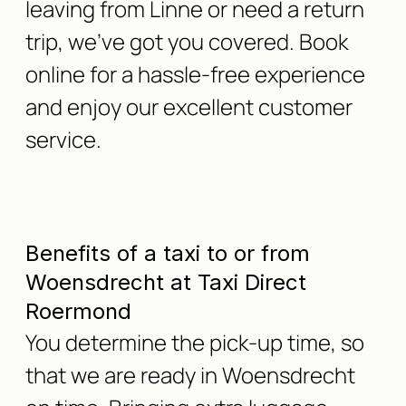
leaving from Linne or need a return
trip, we've got you covered. Book
online for a hassle-free experience
and enjoy our excellent customer
service.
Benefits of a taxi to or from
Woensdrecht at Taxi Direct
Roermond
You determine the pick-up time, so
that we are ready in Woensdrecht