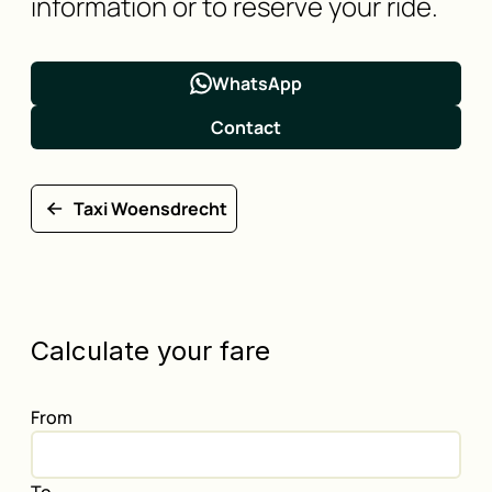
information or to reserve your ride.
WhatsApp
Contact
Taxi Woensdrecht
Calculate your fare
From