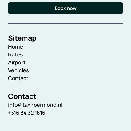
Book now
Sitemap
Home
Rates
Airport
Vehicles
Contact
Contact
info@taxiroermond.nl
+316 34 32 1816