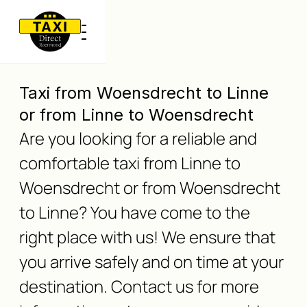
Taxi from Woensdrecht to Linne
or from Linne to Woensdrecht
Are you looking for a reliable and
comfortable taxi from Linne to
Woensdrecht or from Woensdrecht
to Linne? You have come to the
right place with us! We ensure that
you arrive safely and on time at your
destination. Contact us for more