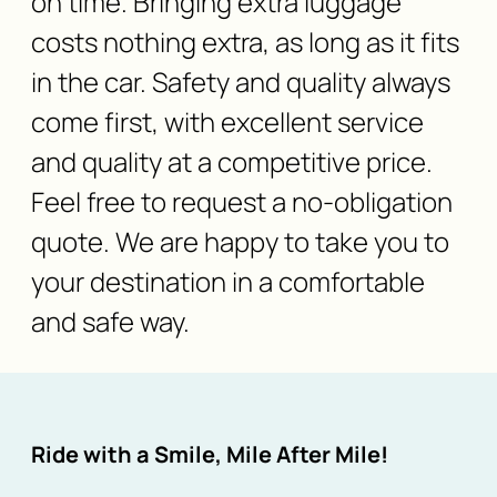
on time. Bringing extra luggage
costs nothing extra, as long as it fits
in the car. Safety and quality always
come first, with excellent service
and quality at a competitive price.
Feel free to request a no-obligation
quote. We are happy to take you to
your destination in a comfortable
and safe way.
Ride with a Smile, Mile After Mile!