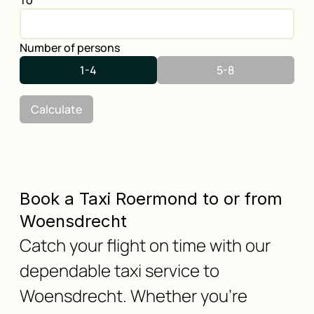
To
Number of persons
1-4
5-8
Calculate
Book a Taxi Roermond to or from
Woensdrecht
Catch your flight on time with our
dependable taxi service to
Woensdrecht. Whether you're