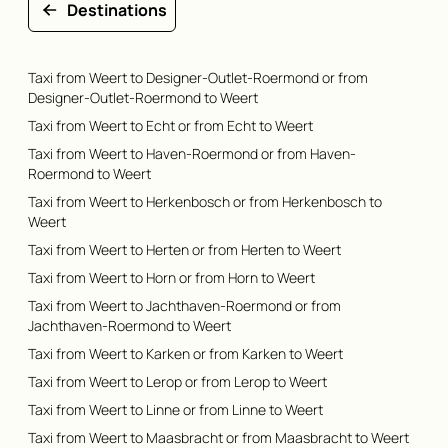
Destinations
Taxi from Weert to Designer-Outlet-Roermond or from
Designer-Outlet-Roermond to Weert
Taxi from Weert to Echt or from Echt to Weert
Taxi from Weert to Haven-Roermond or from Haven-
Roermond to Weert
Taxi from Weert to Herkenbosch or from Herkenbosch to
Weert
Taxi from Weert to Herten or from Herten to Weert
Taxi from Weert to Horn or from Horn to Weert
Taxi from Weert to Jachthaven-Roermond or from
Jachthaven-Roermond to Weert
Taxi from Weert to Karken or from Karken to Weert
Taxi from Weert to Lerop or from Lerop to Weert
Taxi from Weert to Linne or from Linne to Weert
Taxi from Weert to Maasbracht or from Maasbracht to Weert