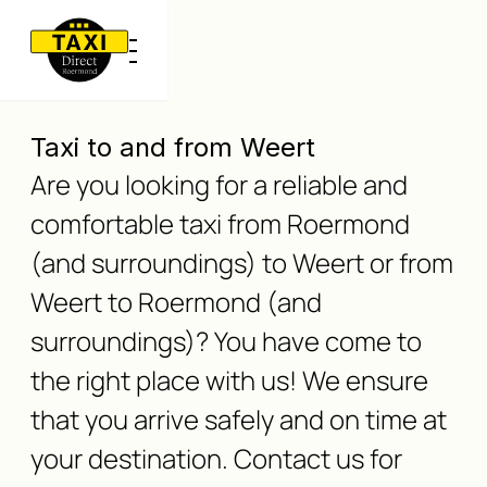
Taxi to and from Weert
Are you looking for a reliable and
comfortable taxi from Roermond
(and surroundings) to Weert or from
Weert to Roermond (and
surroundings)? You have come to
the right place with us! We ensure
that you arrive safely and on time at
your destination. Contact us for