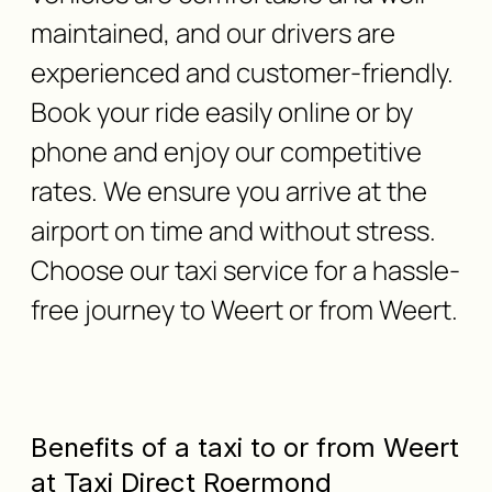
maintained, and our drivers are
experienced and customer-friendly.
Book your ride easily online or by
phone and enjoy our competitive
rates. We ensure you arrive at the
airport on time and without stress.
Choose our taxi service for a hassle-
free journey to Weert or from Weert.
Benefits of a taxi to or from Weert
at Taxi Direct Roermond