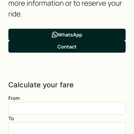
more information or to reserve your
ride.
WhatsApp
Contact
Calculate your fare
From
To