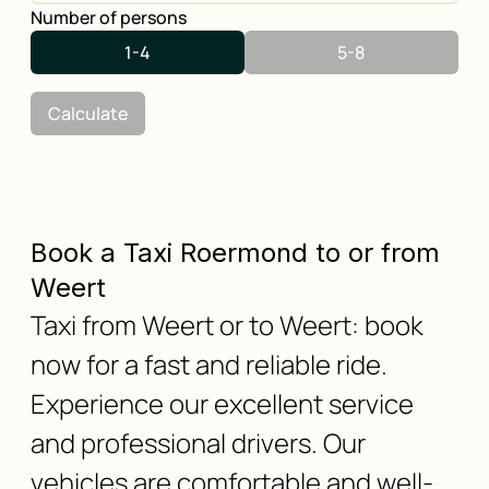
Number of persons
1-4
5-8
Calculate
Book a Taxi Roermond to or from
Weert
Taxi from Weert or to Weert: book
now for a fast and reliable ride.
Experience our excellent service
and professional drivers. Our
vehicles are comfortable and well-