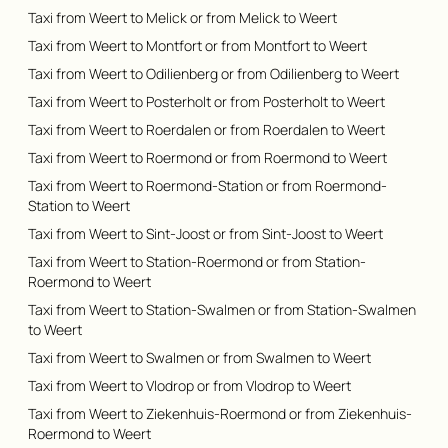
Taxi from Weert to Melick or from Melick to Weert
Taxi from Weert to Montfort or from Montfort to Weert
Taxi from Weert to Odilienberg or from Odilienberg to Weert
Taxi from Weert to Posterholt or from Posterholt to Weert
Taxi from Weert to Roerdalen or from Roerdalen to Weert
Taxi from Weert to Roermond or from Roermond to Weert
Taxi from Weert to Roermond-Station or from Roermond-
Station to Weert
Taxi from Weert to Sint-Joost or from Sint-Joost to Weert
Taxi from Weert to Station-Roermond or from Station-
Roermond to Weert
Taxi from Weert to Station-Swalmen or from Station-Swalmen
to Weert
Taxi from Weert to Swalmen or from Swalmen to Weert
Taxi from Weert to Vlodrop or from Vlodrop to Weert
Taxi from Weert to Ziekenhuis-Roermond or from Ziekenhuis-
Roermond to Weert