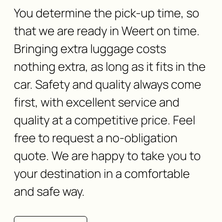
You determine the pick-up time, so
that we are ready in Weert on time.
Bringing extra luggage costs
nothing extra, as long as it fits in the
car. Safety and quality always come
first, with excellent service and
quality at a competitive price. Feel
free to request a no-obligation
quote. We are happy to take you to
your destination in a comfortable
and safe way.