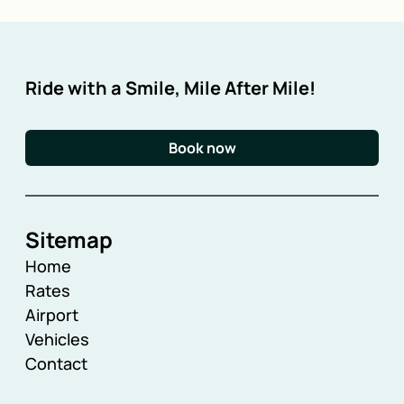
Ride with a Smile, Mile After Mile!
Book now
Sitemap
Home
Rates
Airport
Vehicles
Contact