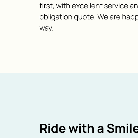
first, with excellent service a
obligation quote. We are happ
way.
Ride with a Smile