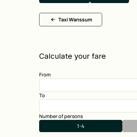
Taxi Wanssum
Calculate your fare
From
To
Number of persons
1-4