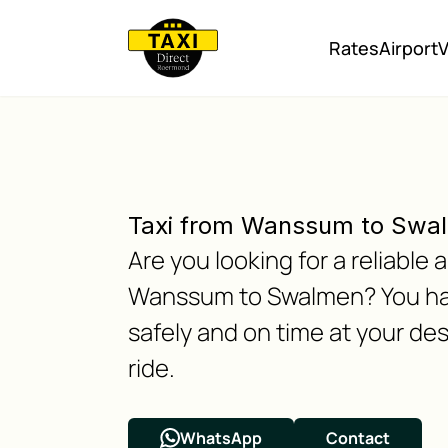
Rates
Airport
V
Taxi from Wanssum to Swa
Are you looking for a reliabl
Wanssum to Swalmen? You have
safely and on time at your des
ride.
WhatsApp
Contact