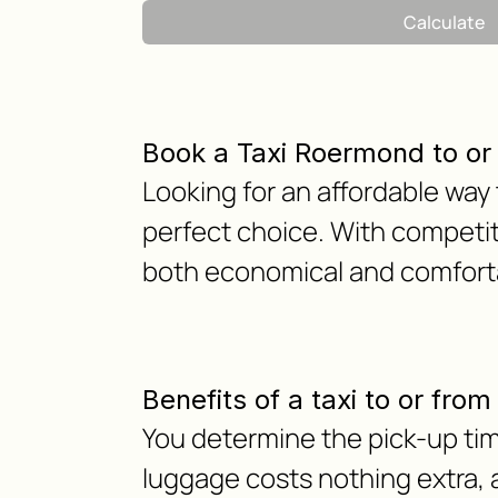
Calculate
Book a Taxi Roermond to o
Looking for an affordable way
perfect choice. With competit
both economical and comfortab
Benefits of a taxi to or fr
You determine the pick-up tim
luggage costs nothing extra, as