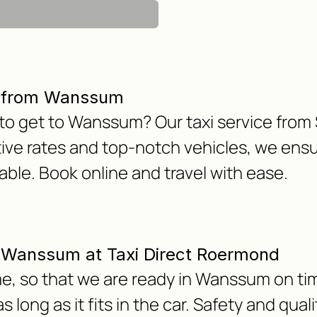
r from Wanssum
 to get to Wanssum? Our taxi service from
ive rates and top-notch vehicles, we ensu
le. Book online and travel with ease.
om Wanssum at Taxi Direct Roermond
e, so that we are ready in Wanssum on tim
 long as it fits in the car. Safety and qua