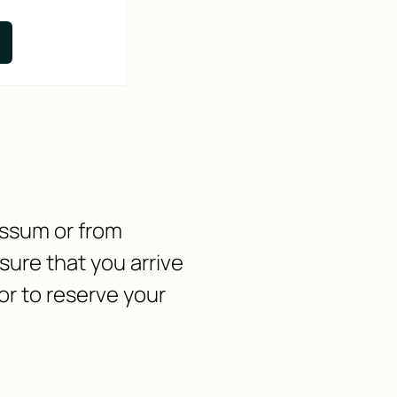
nssum or from
ure that you arrive
or to reserve your