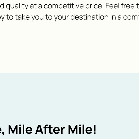
nd quality at a competitive price. Feel free
y to take you to your destination in a com
, Mile After Mile!