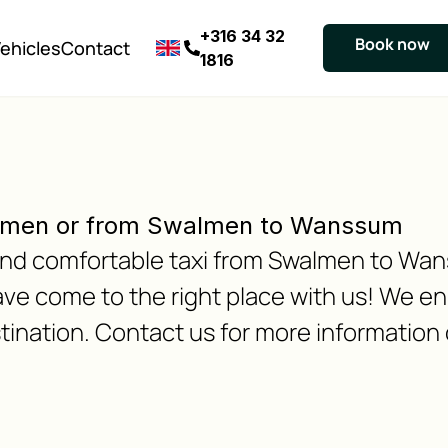
+316 34 32
Book now
ehicles
Contact
1816
lmen or from Swalmen to Wanssum
e and comfortable taxi from Swalmen to Wa
 come to the right place with us! We ens
tination. Contact us for more information 