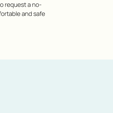
 to request a no-
fortable and safe