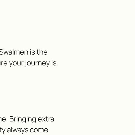
 Swalmen is the
re your journey is
e. Bringing extra
lity always come