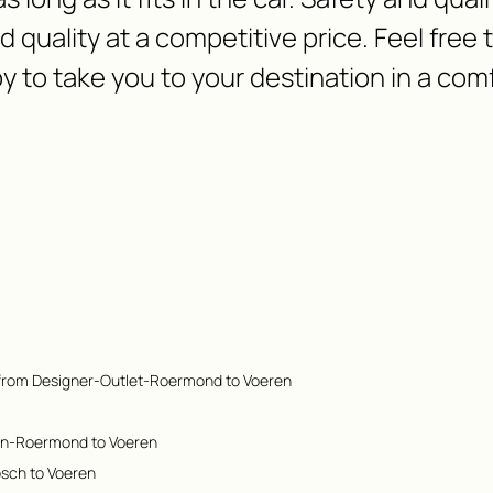
nd quality at a competitive price. Feel free
y to take you to your destination in a com
 from Designer-Outlet-Roermond to Voeren
en-Roermond to Voeren
osch to Voeren