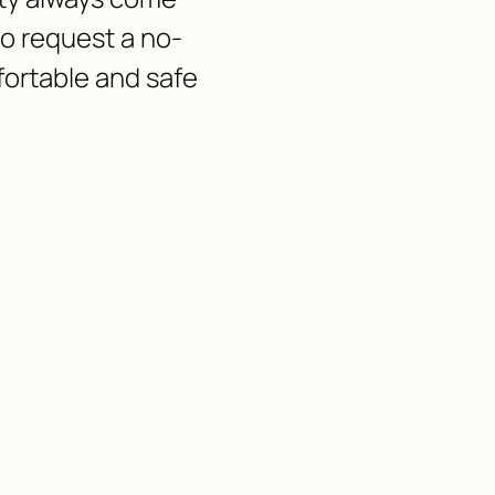
 to request a no-
fortable and safe