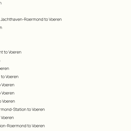
n
m Jachthaven-Roermond to Voeren
en
t to Voeren
n
oeren
g to Voeren
o Voeren
o Voeren
o Voeren
rmond-Station to Voeren
o Voeren
tion-Roermond to Voeren