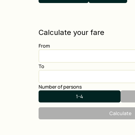
Calculate your fare
From
To
Number of persons
1-4
Calculate