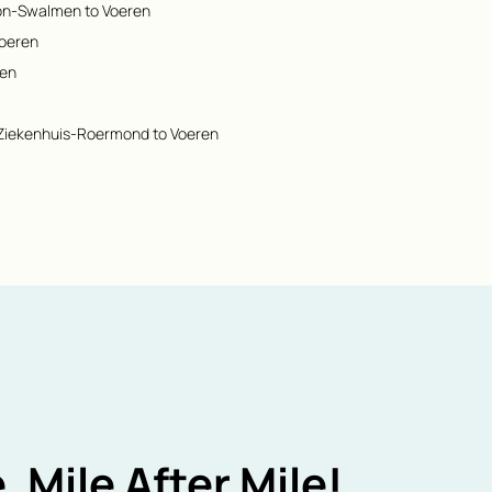
ion-Swalmen to Voeren
Voeren
ren
 Ziekenhuis-Roermond to Voeren
, Mile After Mile!