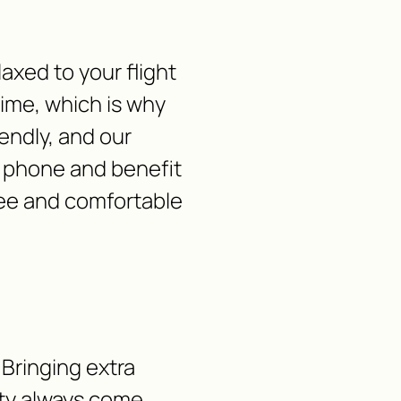
laxed to your flight
time, which is why
iendly, and our
y phone and benefit
free and comfortable
 Bringing extra
lity always come