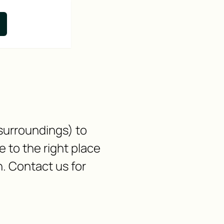
 surroundings) to
to the right place
n. Contact us for