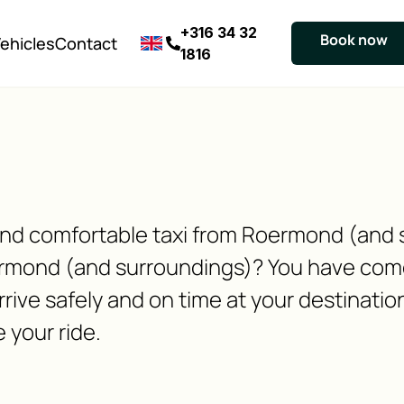
+316 34 32
Book now
ehicles
Contact
1816
e and comfortable taxi from Roermond (and
rmond (and surroundings)? You have come 
rive safely and on time at your destinatio
 your ride.