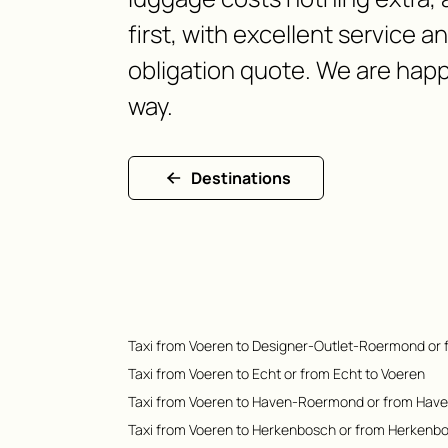
first, with excellent service a
obligation quote. We are happ
way.
Destinations
Taxi from Voeren to Designer-Outlet-Roermond or
Taxi from Voeren to Echt or from Echt to Voeren
Taxi from Voeren to Haven-Roermond or from Hav
Taxi from Voeren to Herkenbosch or from Herkenb