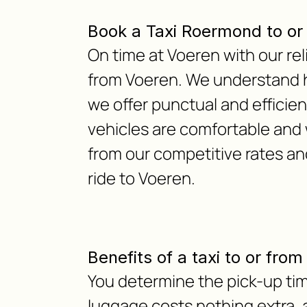
Book a Taxi Roermond to or
On time at Voeren with our reli
from Voeren. We understand ho
we offer punctual and efficient
vehicles are comfortable and 
from our competitive rates an
ride to Voeren.
Benefits of a taxi to or fro
You determine the pick-up tim
luggage costs nothing extra, as