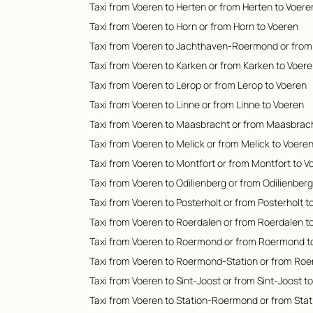
Taxi from Voeren to Herten or from Herten to Voere
Taxi from Voeren to Horn or from Horn to Voeren
Taxi from Voeren to Jachthaven-Roermond or fro
Taxi from Voeren to Karken or from Karken to Voer
Taxi from Voeren to Lerop or from Lerop to Voeren
Taxi from Voeren to Linne or from Linne to Voeren
Taxi from Voeren to Maasbracht or from Maasbrach
Taxi from Voeren to Melick or from Melick to Voere
Taxi from Voeren to Montfort or from Montfort to V
Taxi from Voeren to Odilienberg or from Odilienber
Taxi from Voeren to Posterholt or from Posterholt t
Taxi from Voeren to Roerdalen or from Roerdalen t
Taxi from Voeren to Roermond or from Roermond t
Taxi from Voeren to Roermond-Station or from Roe
Taxi from Voeren to Sint-Joost or from Sint-Joost t
Taxi from Voeren to Station-Roermond or from Sta