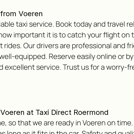
 from Voeren
able taxi service. Book today and travel re
w important it is to catch your flight on 
 rides. Our drivers are professional and fr
well-equipped. Reserve easily online or b
d excellent service. Trust us for a worry-
m Voeren at Taxi Direct Roermond
e, so that we are ready in Voeren on time.
 long as it fits in the car. Safety and qua