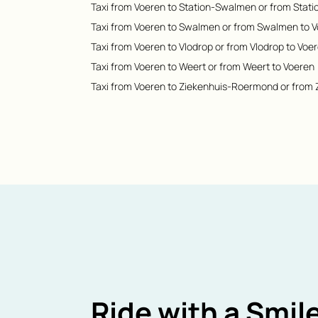
Taxi from Voeren to Station-Swalmen or from Stat
Taxi from Voeren to Swalmen or from Swalmen to 
Taxi from Voeren to Vlodrop or from Vlodrop to Voe
Taxi from Voeren to Weert or from Weert to Voeren
Taxi from Voeren to Ziekenhuis-Roermond or from
Ride with a Smile