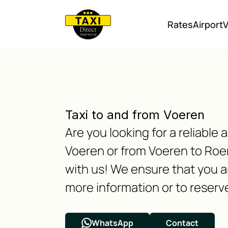
Rates
Airport
V
Taxi to and from Voeren
Are you looking for a reliabl
Voeren or from Voeren to Roe
with us! We ensure that you ar
more information or to reserve
WhatsApp
Contact