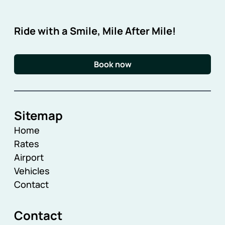
Ride with a Smile, Mile After Mile!
Book now
Sitemap
Home
Rates
Airport
Vehicles
Contact
Contact