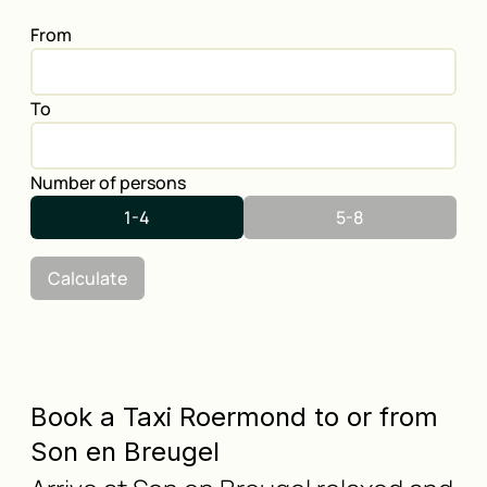
From
To
Number of persons
1-4
5-8
Calculate
Book a Taxi Roermond to or from
Son en Breugel