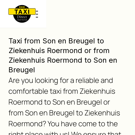
Taxi from Son en Breugel to
Ziekenhuis Roermond or from
Ziekenhuis Roermond to Son en
Breugel
Are you looking for a reliable and
comfortable taxi from Ziekenhuis
Roermond to Son en Breugel or
from Son en Breugel to Ziekenhuis
Roermond? You have come to the
right place with us! We ensure that