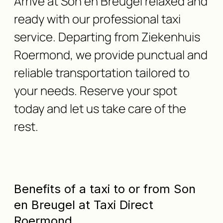
Arrive at Son en Breugel relaxed and
ready with our professional taxi
service. Departing from Ziekenhuis
Roermond, we provide punctual and
reliable transportation tailored to
your needs. Reserve your spot
today and let us take care of the
rest.
Benefits of a taxi to or from Son
en Breugel at Taxi Direct
Roermond