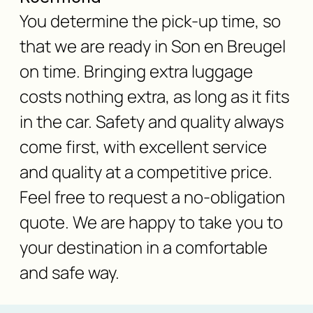
You determine the pick-up time, so
that we are ready in Son en Breugel
on time. Bringing extra luggage
costs nothing extra, as long as it fits
in the car. Safety and quality always
come first, with excellent service
and quality at a competitive price.
Feel free to request a no-obligation
quote. We are happy to take you to
your destination in a comfortable
and safe way.