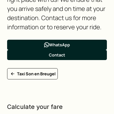
you arrive safely and on time at your
destination. Contact us for more
information or to reserve your ride.
WhatsApp
Contact
Taxi Son en Breugel
Calculate your fare