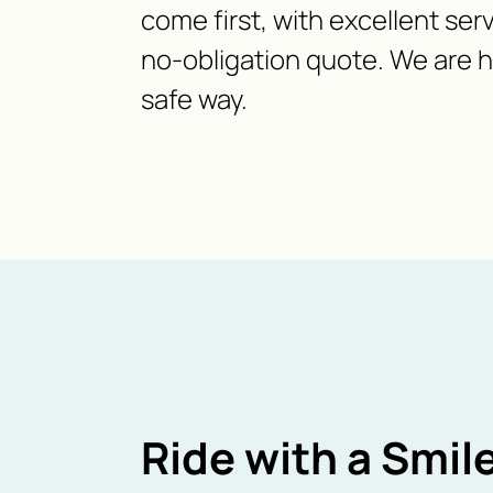
come first, with excellent serv
no-obligation quote. We are h
safe way.
Ride with a Smile