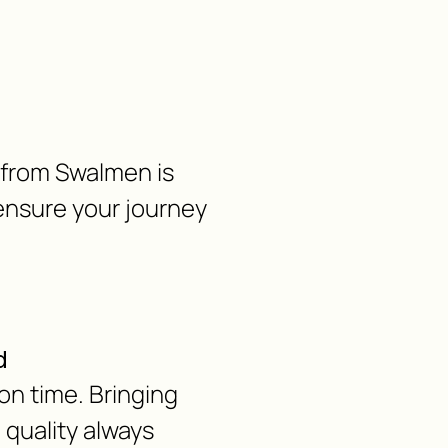
e from Swalmen is
ensure your journey
d
on time. Bringing
d quality always