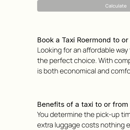
Calculate
Book a Taxi Roermond to or
Looking for an affordable way
the perfect choice. With comp
is both economical and comfor
Benefits of a taxi to or fro
You determine the pick-up tim
extra luggage costs nothing ext