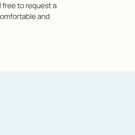
l free to request a
 comfortable and