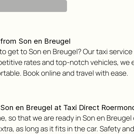
 from Son en Breugel
 to get to Son en Breugel? Our taxi servic
etitive rates and top-notch vehicles, we 
table. Book online and travel with ease.
m Son en Breugel at Taxi Direct Roermon
e, so that we are ready in Son en Breugel 
ra, as long as it fits in the car. Safety an