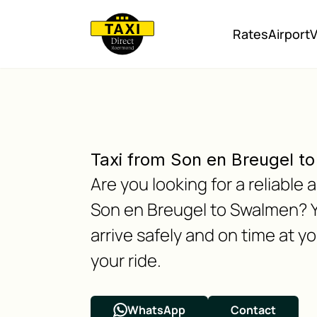
Rates
Airport
V
Taxi from Son en Breugel t
Are you looking for a reliabl
Son en Breugel to Swalmen? Y
arrive safely and on time at y
your ride.
WhatsApp
Contact