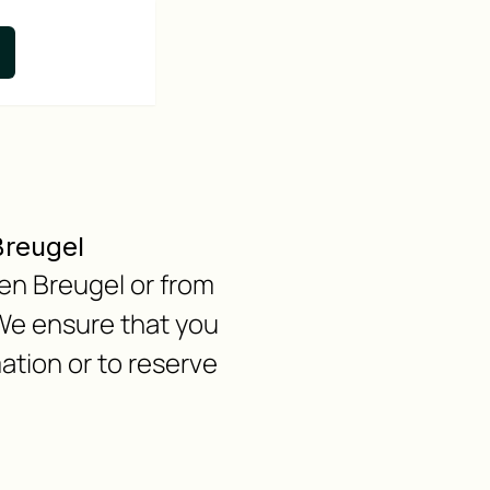
Breugel
 en Breugel or from
We ensure that you
ation or to reserve