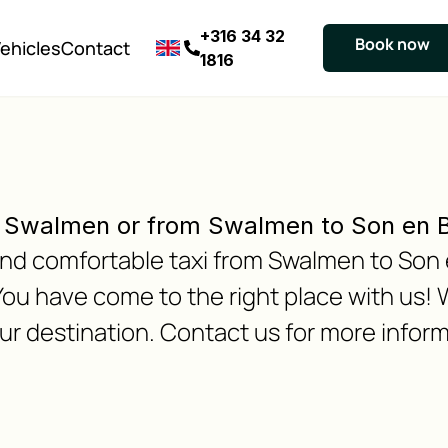
+316 34 32
Book now
ehicles
Contact
1816
o Swalmen or from Swalmen to Son en 
e and comfortable taxi from Swalmen to Son
ou have come to the right place with us! 
our destination. Contact us for more inform