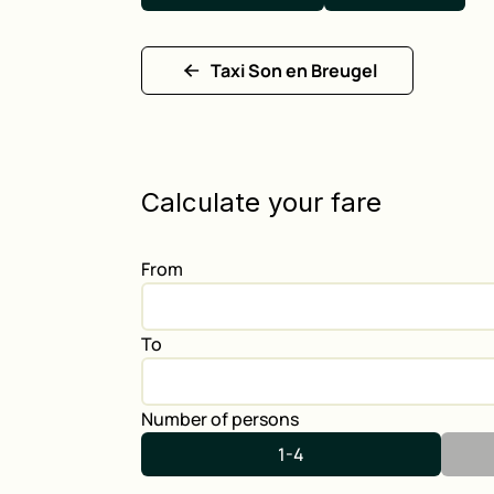
Taxi Son en Breugel
Calculate your fare
From
To
Number of persons
1-4