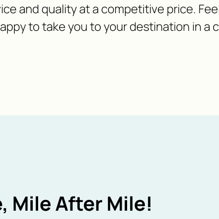
ice and quality at a competitive price. Fee
appy to take you to your destination in a
, Mile After Mile!