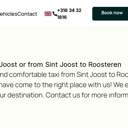
+316 34 32
Book now
ehicles
Contact
1816
 Joost or from Sint Joost to Roosteren
 and comfortable taxi from Sint Joost to Ro
have come to the right place with us! We 
our destination. Contact us for more inform