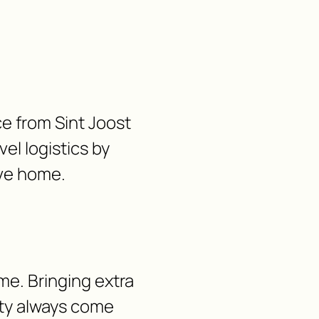
ce from Sint Joost
vel logistics by
ave home.
me. Bringing extra
lity always come