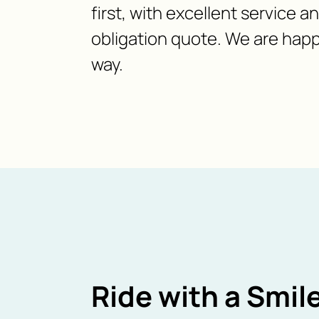
first, with excellent service a
obligation quote. We are happ
way.
Ride with a Smile