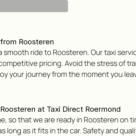
 from Roosteren
 a smooth ride to Roosteren. Our taxi servi
 competitive pricing. Avoid the stress of tra
joy your journey from the moment you le
m Roosteren at Taxi Direct Roermond
e, so that we are ready in Roosteren on ti
 long as it fits in the car. Safety and qua