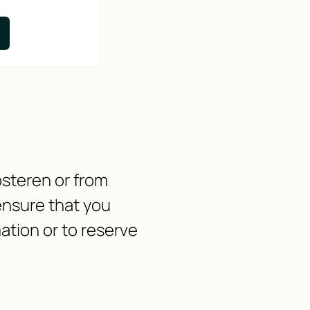
osteren or from
ensure that you
ation or to reserve