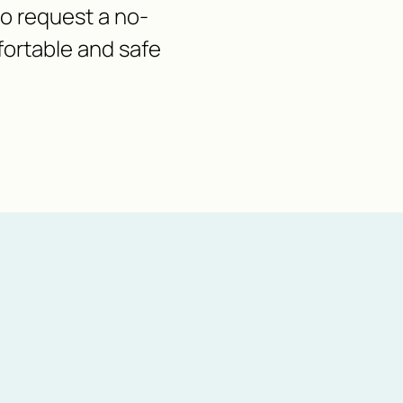
 to request a no-
fortable and safe