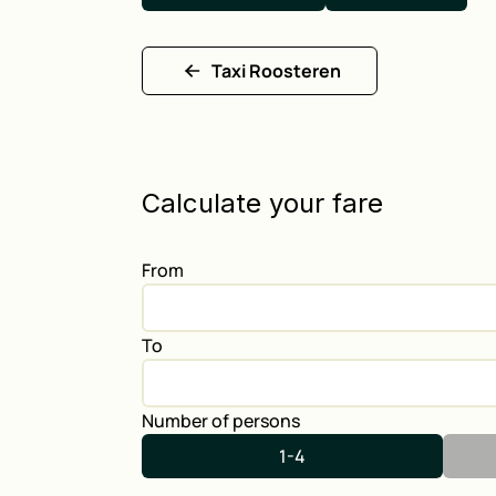
Taxi Roosteren
Calculate your fare
From
To
Number of persons
1-4