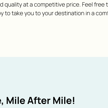
nd quality at a competitive price. Feel free
y to take you to your destination in a com
, Mile After Mile!