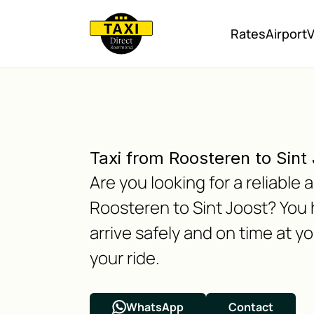
Rates
Airport
V
Taxi from Roosteren to Sint
Are you looking for a reliable
Roosteren to Sint Joost? You 
arrive safely and on time at y
your ride.
WhatsApp
Contact