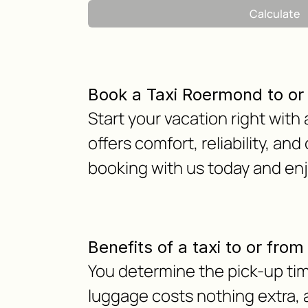
Calculate
Book a Taxi Roermond to or
Start your vacation right with
offers comfort, reliability, and
booking with us today and en
Benefits of a taxi to or fro
You determine the pick-up tim
luggage costs nothing extra, as