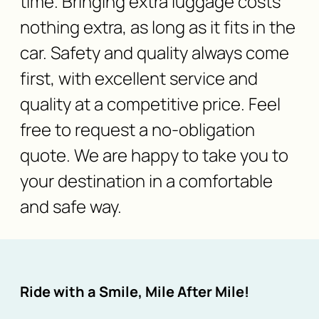
time. Bringing extra luggage costs
nothing extra, as long as it fits in the
car. Safety and quality always come
first, with excellent service and
quality at a competitive price. Feel
free to request a no-obligation
quote. We are happy to take you to
your destination in a comfortable
and safe way.
Ride with a Smile, Mile After Mile!