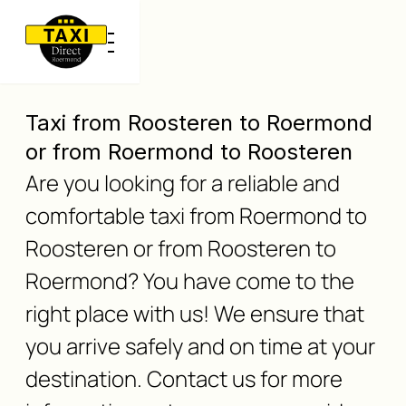
Taxi from Roosteren to Roermond
or from Roermond to Roosteren
Are you looking for a reliable and
comfortable taxi from Roermond to
Roosteren or from Roosteren to
Roermond? You have come to the
right place with us! We ensure that
you arrive safely and on time at your
destination. Contact us for more