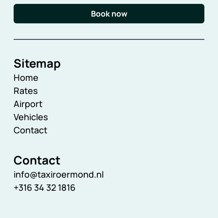
Book now
Sitemap
Home
Rates
Airport
Vehicles
Contact
Contact
info@taxiroermond.nl
+316 34 32 1816