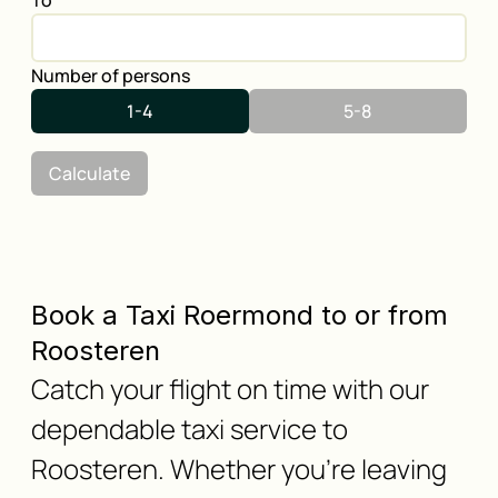
To
Number of persons
1-4
5-8
Calculate
Book a Taxi Roermond to or from
Roosteren
Catch your flight on time with our
dependable taxi service to
Roosteren. Whether you're leaving