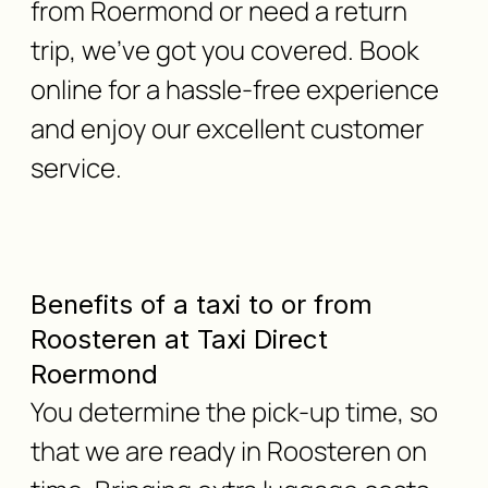
from Roermond or need a return
trip, we've got you covered. Book
online for a hassle-free experience
and enjoy our excellent customer
service.
Benefits of a taxi to or from
Roosteren at Taxi Direct
Roermond
You determine the pick-up time, so
that we are ready in Roosteren on