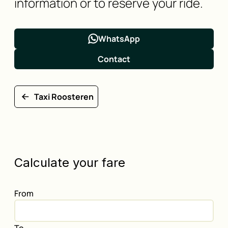
information or to reserve your ride.
WhatsApp
Contact
Taxi Roosteren
Calculate your fare
From