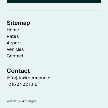
Sitemap
Home
Rates
Airport
Vehicles
Contact
Contact
info@taxiroermond.nl
+316 34 32 1816
Website by Sunny Digital