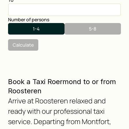
To
Number of persons
1-4
5-8
Calculate
Book a Taxi Roermond to or from
Roosteren
Arrive at Roosteren relaxed and
ready with our professional taxi
service. Departing from Montfort,