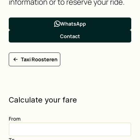
information or to reserve your ride.
WhatsApp
Contact
Taxi Roosteren
Calculate your fare
From