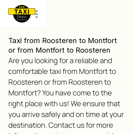
Taxi from Roosteren to Montfort
or from Montfort to Roosteren
Are you looking for a reliable and
comfortable taxi from Montfort to
Roosteren or from Roosteren to
Montfort? You have come to the
right place with us! We ensure that
you arrive safely and on time at your
destination. Contact us for more