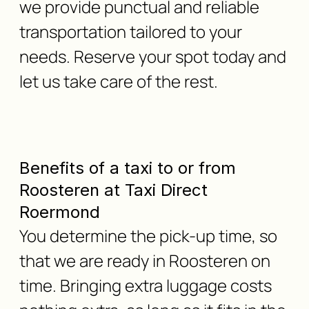
we provide punctual and reliable
transportation tailored to your
needs. Reserve your spot today and
let us take care of the rest.
Benefits of a taxi to or from
Roosteren at Taxi Direct
Roermond
You determine the pick-up time, so
that we are ready in Roosteren on
time. Bringing extra luggage costs