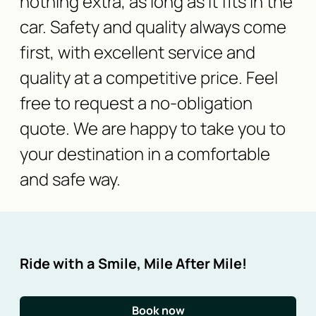
nothing extra, as long as it fits in the
car. Safety and quality always come
first, with excellent service and
quality at a competitive price. Feel
free to request a no-obligation
quote. We are happy to take you to
your destination in a comfortable
and safe way.
Ride with a Smile, Mile After Mile!
Book now