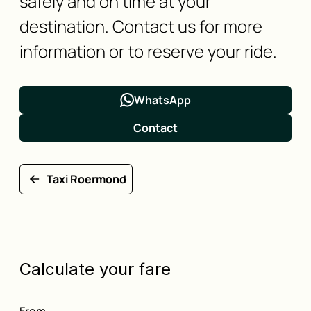
safely and on time at your
destination. Contact us for more
information or to reserve your ride.
WhatsApp
Contact
Taxi Roermond
Calculate your fare