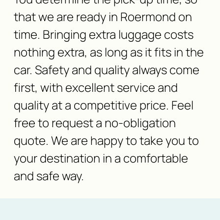
that we are ready in Roermond on
time. Bringing extra luggage costs
nothing extra, as long as it fits in the
car. Safety and quality always come
first, with excellent service and
quality at a competitive price. Feel
free to request a no-obligation
quote. We are happy to take you to
your destination in a comfortable
and safe way.