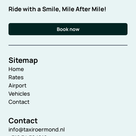
Ride with a Smile, Mile After Mile!
Book now
Sitemap
Home
Rates
Airport
Vehicles
Contact
Contact
info@taxiroermond.nl