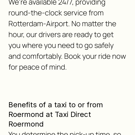
We're available 24/7, providing
round-the-clock service from
Rotterdam-Airport. No matter the
hour, our drivers are ready to get
you where you need to go safely
and comfortably. Book your ride now
for peace of mind.
Benefits of a taxi to or from
Roermond at Taxi Direct
Roermond
You determine the pick-up time, so