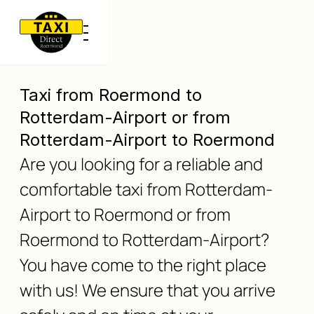
Taxi from Roermond to
Rotterdam-Airport or from
Rotterdam-Airport to Roermond
Are you looking for a reliable and
comfortable taxi from Rotterdam-
Airport to Roermond or from
Roermond to Rotterdam-Airport?
You have come to the right place
with us! We ensure that you arrive