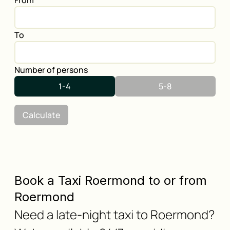
From
To
Number of persons
1-4
5-8
Calculate
Book a Taxi Roermond to or from
Roermond
Need a late-night taxi to Roermond?