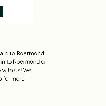
Main to Roermond
Main to Roermond or
 with us! We
s for more