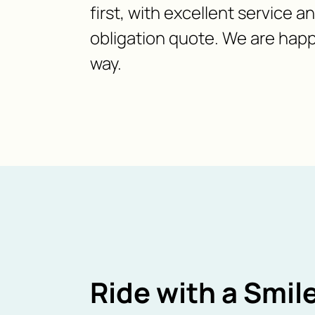
first, with excellent service a
obligation quote. We are happ
way.
Ride with a Smile