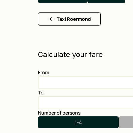
Taxi Roermond
Calculate your fare
From
To
Number of persons
1-4