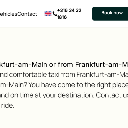
+316 34 32
Book now
ehicles
Contact
1816
nkfurt-am-Main or from Frankfurt-am-
e and comfortable taxi from Frankfurt-am-
m-Main? You have come to the right place
and on time at your destination. Contact u
ride.