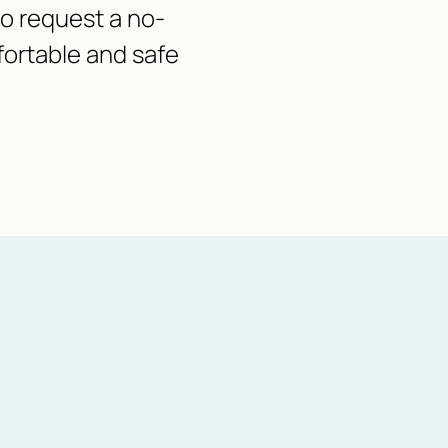
 to request a no-
fortable and safe