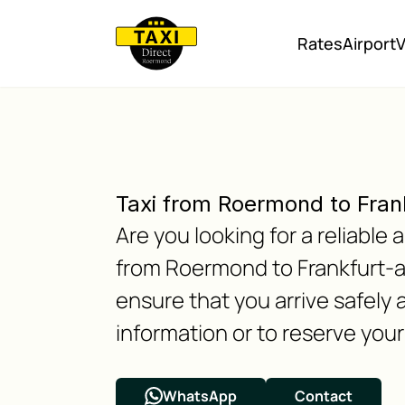
Rates
Airport
V
Taxi from Roermond to Fra
Are you looking for a reliabl
from Roermond to Frankfurt-a
ensure that you arrive safely 
information or to reserve your 
WhatsApp
Contact