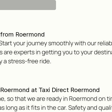
r from Roermond
tart your journey smoothly with our reliab
 are experts in getting you to your destin
 a stress-free ride.
om Roermond at Taxi Direct Roermond
e, so that we are ready in Roermond on ti
 long as it fits in the car. Safety and qua