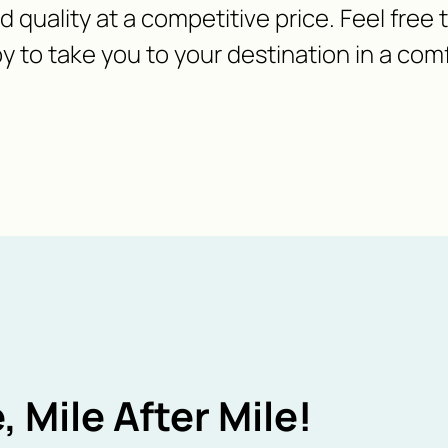
nd quality at a competitive price. Feel free
y to take you to your destination in a com
, Mile After Mile!