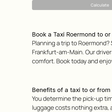
Calculate
Book a Taxi Roermond to o
Planning a trip to Roermond? S
Frankfurt-am-Main. Our drivers
comfort. Book today and enjoy
Benefits of a taxi to or fr
You determine the pick-up tim
luggage costs nothing extra, as