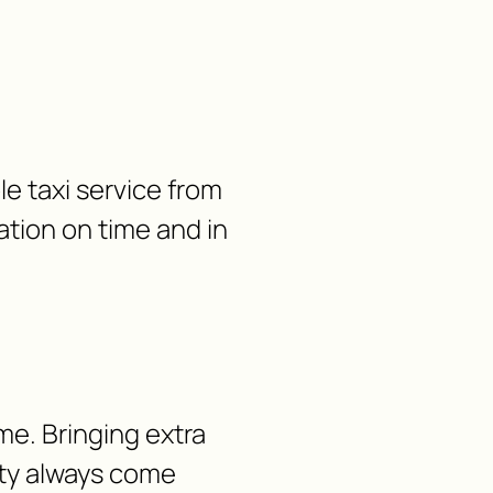
le taxi service from
ation on time and in
me. Bringing extra
lity always come