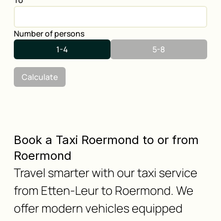
To
Number of persons
1-4
5-8
Calculate
Book a Taxi Roermond to or from
Roermond
Travel smarter with our taxi service
from Etten-Leur to Roermond. We
offer modern vehicles equipped