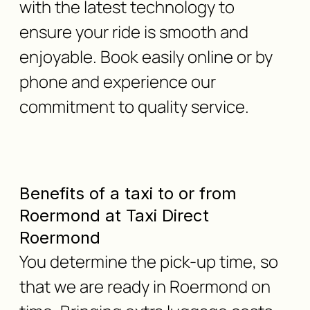
with the latest technology to
ensure your ride is smooth and
enjoyable. Book easily online or by
phone and experience our
commitment to quality service.
Benefits of a taxi to or from
Roermond at Taxi Direct
Roermond
You determine the pick-up time, so
that we are ready in Roermond on