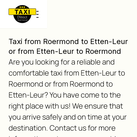
Taxi from Roermond to Etten-Leur
or from Etten-Leur to Roermond
Are you looking for a reliable and
comfortable taxi from Etten-Leur to
Roermond or from Roermond to
Etten-Leur? You have come to the
right place with us! We ensure that
you arrive safely and on time at your
destination. Contact us for more