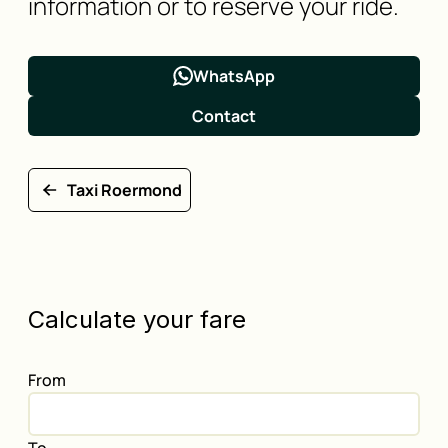
information or to reserve your ride.
WhatsApp
Contact
Taxi Roermond
Calculate your fare
From