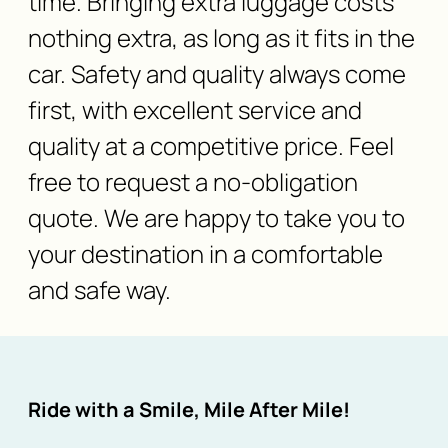
time. Bringing extra luggage costs
nothing extra, as long as it fits in the
car. Safety and quality always come
first, with excellent service and
quality at a competitive price. Feel
free to request a no-obligation
quote. We are happy to take you to
your destination in a comfortable
and safe way.
Ride with a Smile, Mile After Mile!