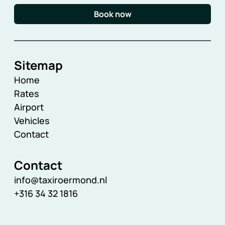
Book now
Sitemap
Home
Rates
Airport
Vehicles
Contact
Contact
info@taxiroermond.nl
+316 34 32 1816