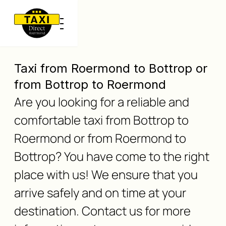
Taxi from Roermond to Bottrop or
from Bottrop to Roermond
Are you looking for a reliable and
comfortable taxi from Bottrop to
Roermond or from Roermond to
Bottrop? You have come to the right
place with us! We ensure that you
arrive safely and on time at your
destination. Contact us for more