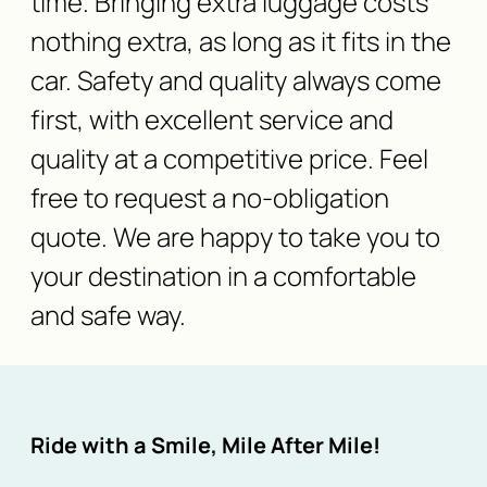
time. Bringing extra luggage costs
nothing extra, as long as it fits in the
car. Safety and quality always come
first, with excellent service and
quality at a competitive price. Feel
free to request a no-obligation
quote. We are happy to take you to
your destination in a comfortable
and safe way.
Ride with a Smile, Mile After Mile!