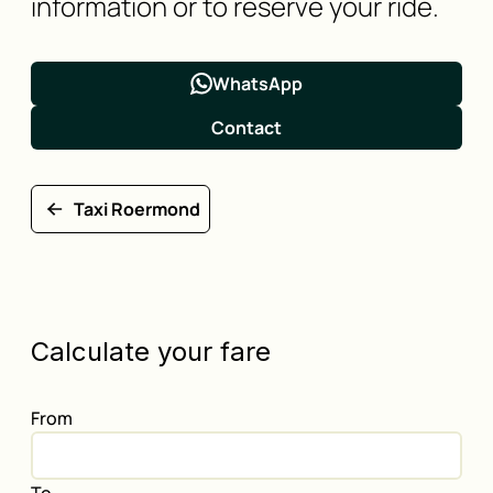
information or to reserve your ride.
WhatsApp
Contact
Taxi Roermond
Calculate your fare
From