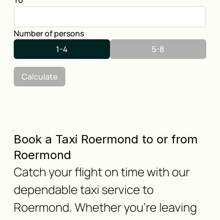
To
Number of persons
1-4
5-8
Calculate
Book a Taxi Roermond to or from
Roermond
Catch your flight on time with our
dependable taxi service to
Roermond. Whether you're leaving