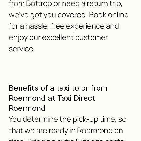
from Bottrop or need a return trip,
we've got you covered. Book online
for a hassle-free experience and
enjoy our excellent customer
service.
Benefits of a taxi to or from
Roermond at Taxi Direct
Roermond
You determine the pick-up time, so
that we are ready in Roermond on