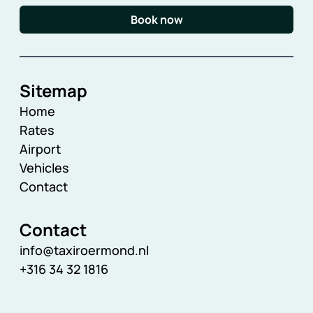
Book now
Sitemap
Home
Rates
Airport
Vehicles
Contact
Contact
info@taxiroermond.nl
+316 34 32 1816