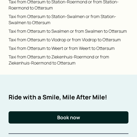
Taxi from Ottersum to Station-Roermond or from Station-
Roermond to Ottersum
Taxi from Ottersum to Station-Swalmen or from Station-
Swalmen to Ottersum
Taxi from Ottersum to Swalmen or from Swalmen to Ottersum
Taxi from Ottersum to Vlodrop or from Vlodrop to Ottersum
Taxi from Ottersum to Weert or from Weert to Ottersum
Taxi from Ottersum to Ziekenhuis-Roermond or from
Ziekenhuis-Roermond to Ottersum
Ride with a Smile, Mile After Mile!
Book now