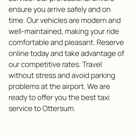
ensure you arrive safely and on
time. Our vehicles are modern and
well-maintained, making your ride
comfortable and pleasant. Reserve
online today and take advantage of
our competitive rates. Travel
without stress and avoid parking
problems at the airport. We are
ready to offer you the best taxi
service to Ottersum.