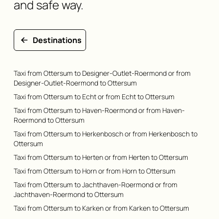
and safe way.
Destinations
Taxi from Ottersum to Designer-Outlet-Roermond or from
Designer-Outlet-Roermond to Ottersum
Taxi from Ottersum to Echt or from Echt to Ottersum
Taxi from Ottersum to Haven-Roermond or from Haven-
Roermond to Ottersum
Taxi from Ottersum to Herkenbosch or from Herkenbosch to
Ottersum
Taxi from Ottersum to Herten or from Herten to Ottersum
Taxi from Ottersum to Horn or from Horn to Ottersum
Taxi from Ottersum to Jachthaven-Roermond or from
Jachthaven-Roermond to Ottersum
Taxi from Ottersum to Karken or from Karken to Ottersum