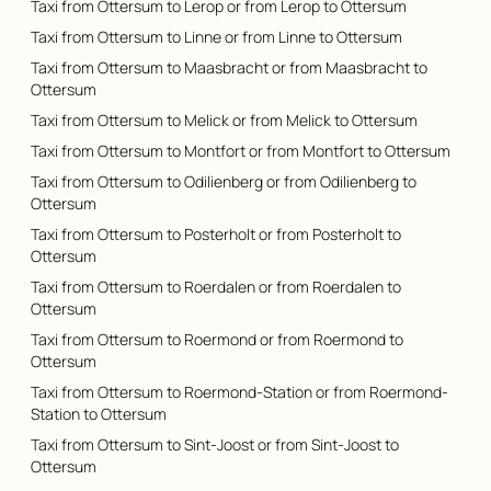
Taxi from Ottersum to Lerop or from Lerop to Ottersum
Taxi from Ottersum to Linne or from Linne to Ottersum
Taxi from Ottersum to Maasbracht or from Maasbracht to
Ottersum
Taxi from Ottersum to Melick or from Melick to Ottersum
Taxi from Ottersum to Montfort or from Montfort to Ottersum
Taxi from Ottersum to Odilienberg or from Odilienberg to
Ottersum
Taxi from Ottersum to Posterholt or from Posterholt to
Ottersum
Taxi from Ottersum to Roerdalen or from Roerdalen to
Ottersum
Taxi from Ottersum to Roermond or from Roermond to
Ottersum
Taxi from Ottersum to Roermond-Station or from Roermond-
Station to Ottersum
Taxi from Ottersum to Sint-Joost or from Sint-Joost to
Ottersum