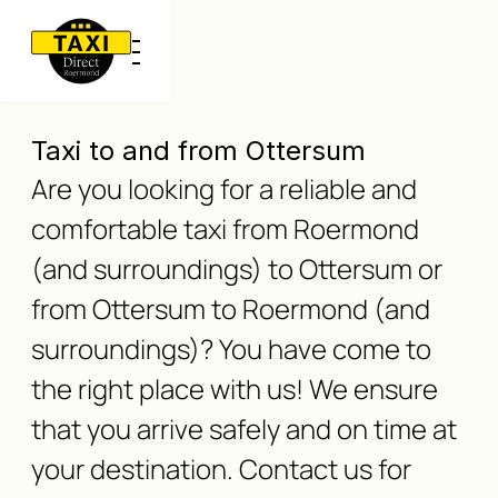
Taxi to and from Ottersum
Are you looking for a reliable and
comfortable taxi from Roermond
(and surroundings) to Ottersum or
from Ottersum to Roermond (and
surroundings)? You have come to
the right place with us! We ensure
that you arrive safely and on time at
your destination. Contact us for