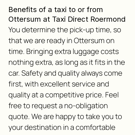
Benefits of a taxi to or from
Ottersum at Taxi Direct Roermond
You determine the pick-up time, so
that we are ready in Ottersum on
time. Bringing extra luggage costs
nothing extra, as long as it fits in the
car. Safety and quality always come
first, with excellent service and
quality at a competitive price. Feel
free to request a no-obligation
quote. We are happy to take you to
your destination in a comfortable