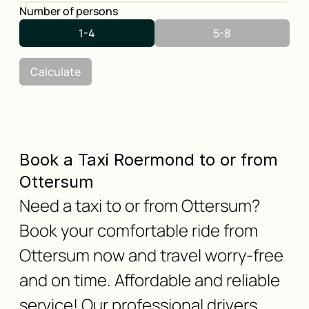
Number of persons
1-4
5-8
Calculate
Book a Taxi Roermond to or from
Ottersum
Need a taxi to or from Ottersum?
Book your comfortable ride from
Ottersum now and travel worry-free
and on time. Affordable and reliable
service! Our professional drivers