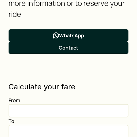
more information or to reserve your
ride.
WhatsApp
Contact
Calculate your fare
From
To