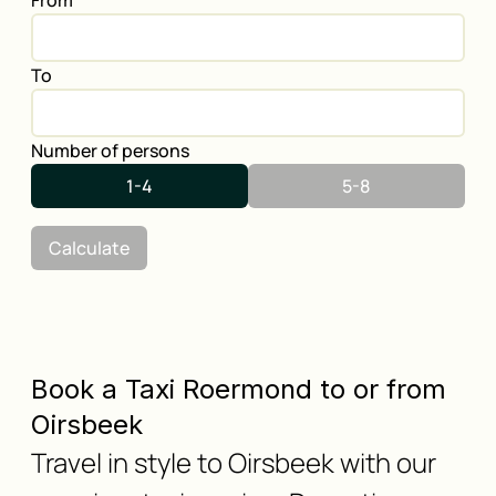
From
To
Number of persons
1-4
5-8
Calculate
Book a Taxi Roermond to or from
Oirsbeek
Travel in style to Oirsbeek with our