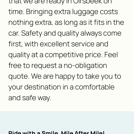
that we are ready in Oirsbeek on
time. Bringing extra luggage costs
nothing extra, as long as it fits in the
car. Safety and quality always come
first, with excellent service and
quality at a competitive price. Feel
free to request a no-obligation
quote. We are happy to take you to
your destination in a comfortable
and safe way.
Ride with a Smile, Mile After Mile!