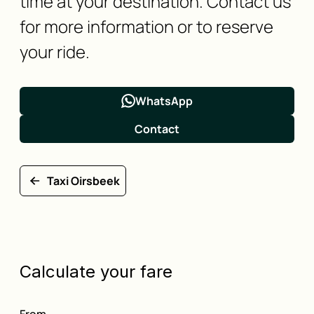
time at your destination. Contact us
for more information or to reserve
your ride.
WhatsApp
Contact
Taxi Oirsbeek
Calculate your fare