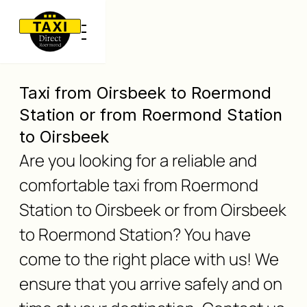
Taxi from Oirsbeek to Roermond
Station or from Roermond Station
to Oirsbeek
Are you looking for a reliable and
comfortable taxi from Roermond
Station to Oirsbeek or from Oirsbeek
to Roermond Station? You have
come to the right place with us! We
ensure that you arrive safely and on