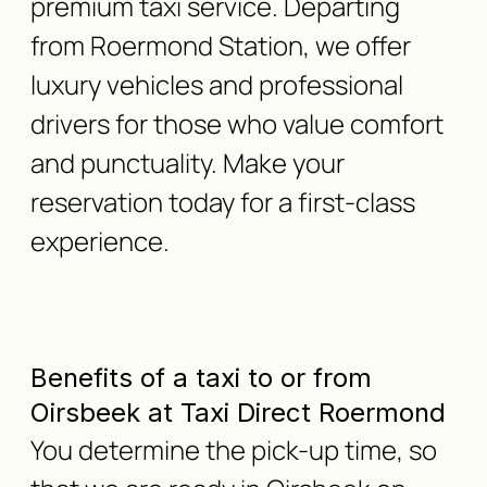
premium taxi service. Departing
from Roermond Station, we offer
luxury vehicles and professional
drivers for those who value comfort
and punctuality. Make your
reservation today for a first-class
experience.
Benefits of a taxi to or from
Oirsbeek at Taxi Direct Roermond
You determine the pick-up time, so