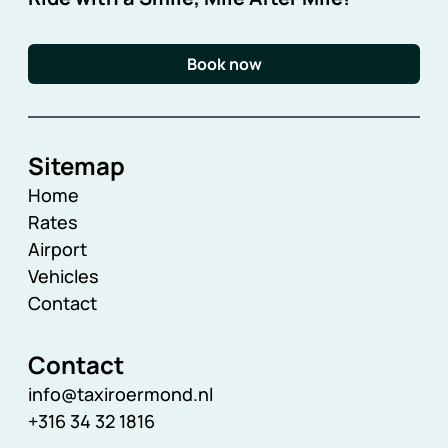
Book now
Sitemap
Home
Rates
Airport
Vehicles
Contact
Contact
info@taxiroermond.nl
+316 34 32 1816