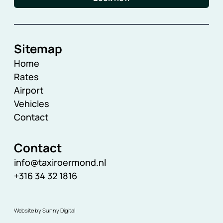
Sitemap
Home
Rates
Airport
Vehicles
Contact
Contact
info@taxiroermond.nl
+316 34 32 1816
Website by Sunny Digital