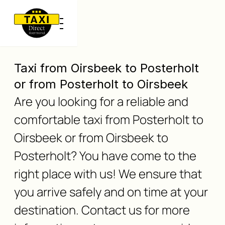
Taxi from Oirsbeek to Posterholt
or from Posterholt to Oirsbeek
Are you looking for a reliable and
comfortable taxi from Posterholt to
Oirsbeek or from Oirsbeek to
Posterholt? You have come to the
right place with us! We ensure that
you arrive safely and on time at your
destination. Contact us for more