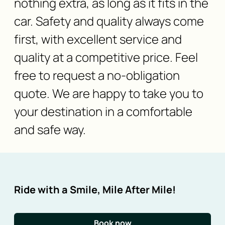
nothing extra, as long as it fits in the
car. Safety and quality always come
first, with excellent service and
quality at a competitive price. Feel
free to request a no-obligation
quote. We are happy to take you to
your destination in a comfortable
and safe way.
Ride with a Smile, Mile After Mile!
Book now