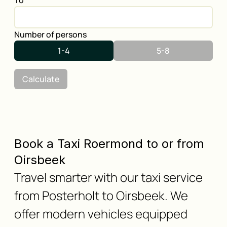
To
Number of persons
1-4
5-8
Calculate
Book a Taxi Roermond to or from
Oirsbeek
Travel smarter with our taxi service
from Posterholt to Oirsbeek. We
offer modern vehicles equipped