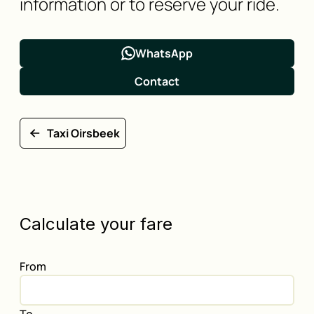
information or to reserve your ride.
WhatsApp
Contact
Taxi Oirsbeek
Calculate your fare
From