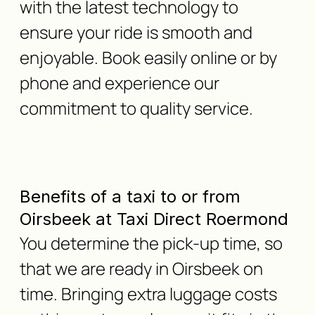
with the latest technology to
ensure your ride is smooth and
enjoyable. Book easily online or by
phone and experience our
commitment to quality service.
Benefits of a taxi to or from
Oirsbeek at Taxi Direct Roermond
You determine the pick-up time, so
that we are ready in Oirsbeek on
time. Bringing extra luggage costs