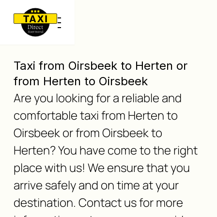
Taxi from Oirsbeek to Herten or
from Herten to Oirsbeek
Are you looking for a reliable and
comfortable taxi from Herten to
Oirsbeek or from Oirsbeek to
Herten? You have come to the right
place with us! We ensure that you
arrive safely and on time at your
destination. Contact us for more