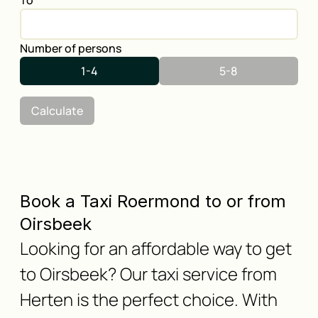
To
Number of persons
1-4
5-8
Calculate
Book a Taxi Roermond to or from
Oirsbeek
Looking for an affordable way to get
to Oirsbeek? Our taxi service from
Herten is the perfect choice. With