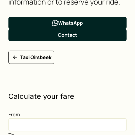
information or to reserve your ride.
WhatsApp
Contact
Taxi Oirsbeek
Calculate your fare
From