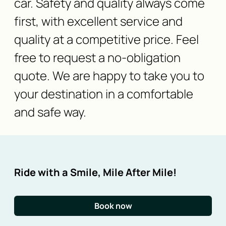
car. Safety and quality always come
first, with excellent service and
quality at a competitive price. Feel
free to request a no-obligation
quote. We are happy to take you to
your destination in a comfortable
and safe way.
Ride with a Smile, Mile After Mile!
Book now