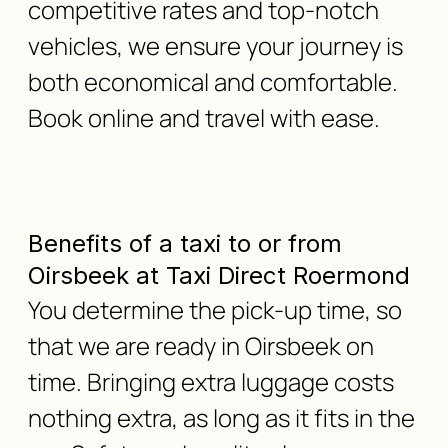
competitive rates and top-notch
vehicles, we ensure your journey is
both economical and comfortable.
Book online and travel with ease.
Benefits of a taxi to or from
Oirsbeek at Taxi Direct Roermond
You determine the pick-up time, so
that we are ready in Oirsbeek on
time. Bringing extra luggage costs
nothing extra, as long as it fits in the