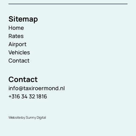
Sitemap
Home
Rates
Airport
Vehicles
Contact
Contact
info@taxiroermond.nl
+316 34 32 1816
Website by Sunny Digital