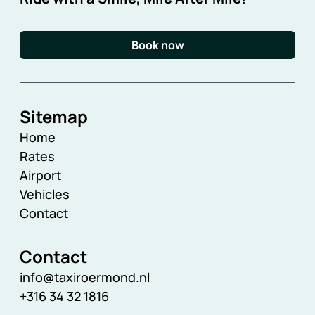
Book now
Sitemap
Home
Rates
Airport
Vehicles
Contact
Contact
info@taxiroermond.nl
+316 34 32 1816