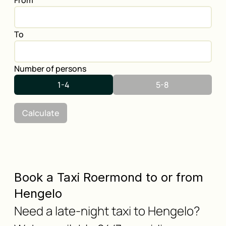
From
To
Number of persons
1-4
5-8
Calculate
Book a Taxi Roermond to or from
Hengelo
Need a late-night taxi to Hengelo?