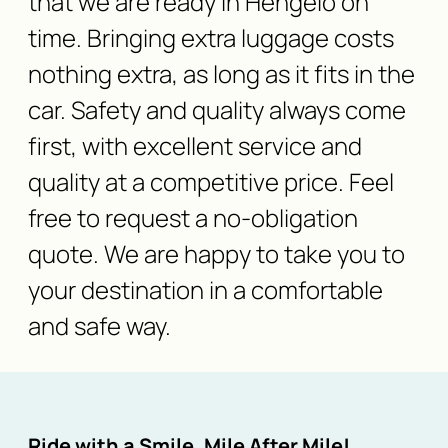
that we are ready in Hengelo on
time. Bringing extra luggage costs
nothing extra, as long as it fits in the
car. Safety and quality always come
first, with excellent service and
quality at a competitive price. Feel
free to request a no-obligation
quote. We are happy to take you to
your destination in a comfortable
and safe way.
Ride with a Smile, Mile After Mile!