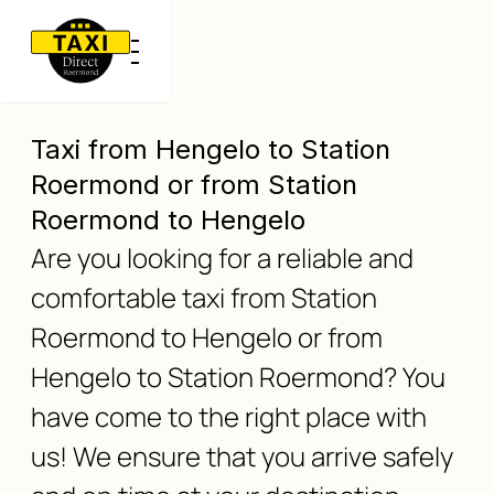
Taxi from Hengelo to Station
Roermond or from Station
Roermond to Hengelo
Are you looking for a reliable and
comfortable taxi from Station
Roermond to Hengelo or from
Hengelo to Station Roermond? You
have come to the right place with
us! We ensure that you arrive safely