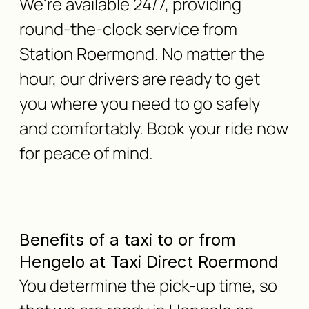
We're available 24/7, providing
round-the-clock service from
Station Roermond. No matter the
hour, our drivers are ready to get
you where you need to go safely
and comfortably. Book your ride now
for peace of mind.
Benefits of a taxi to or from
Hengelo at Taxi Direct Roermond
You determine the pick-up time, so