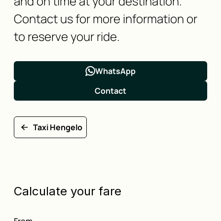
and on time at your destination.
Contact us for more information or
to reserve your ride.
WhatsApp
Contact
Taxi Hengelo
Calculate your fare