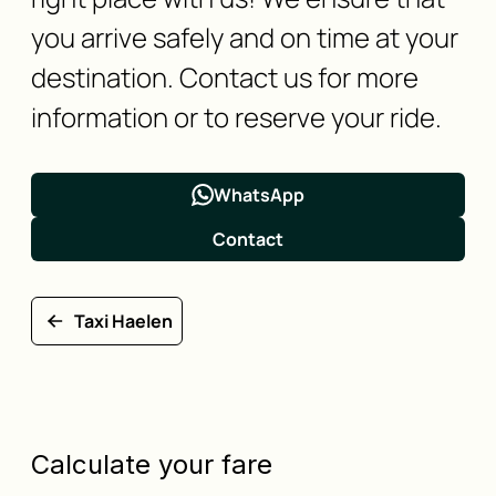
you arrive safely and on time at your
destination. Contact us for more
information or to reserve your ride.
WhatsApp
Contact
Taxi Haelen
Calculate your fare