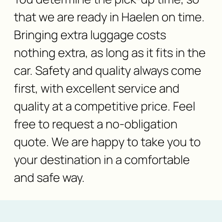
that we are ready in Haelen on time.
Bringing extra luggage costs
nothing extra, as long as it fits in the
car. Safety and quality always come
first, with excellent service and
quality at a competitive price. Feel
free to request a no-obligation
quote. We are happy to take you to
your destination in a comfortable
and safe way.