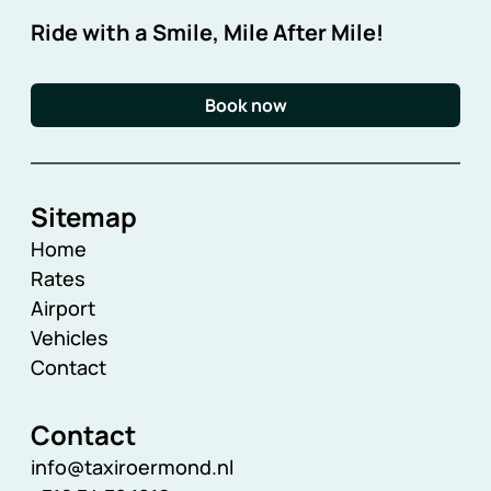
Ride with a Smile, Mile After Mile!
Book now
Sitemap
Home
Rates
Airport
Vehicles
Contact
Contact
info@taxiroermond.nl