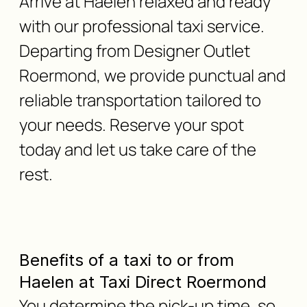
Arrive at Haelen relaxed and ready
with our professional taxi service.
Departing from Designer Outlet
Roermond, we provide punctual and
reliable transportation tailored to
your needs. Reserve your spot
today and let us take care of the
rest.
Benefits of a taxi to or from
Haelen at Taxi Direct Roermond
You determine the pick-up time, so