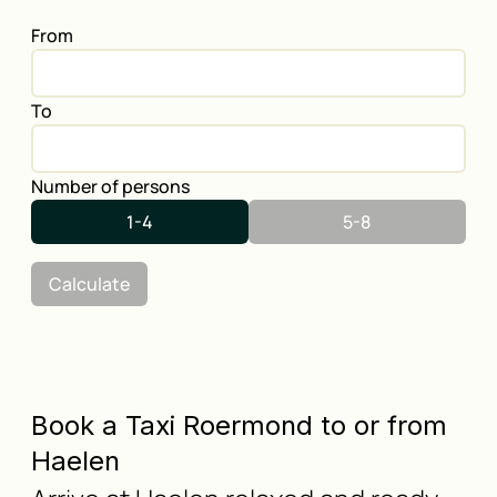
From
To
Number of persons
1-4
5-8
Calculate
Book a Taxi Roermond to or from
Haelen