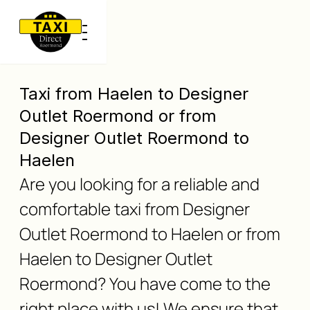
Taxi from Haelen to Designer
Outlet Roermond or from
Designer Outlet Roermond to
Haelen
Are you looking for a reliable and
comfortable taxi from Designer
Outlet Roermond to Haelen or from
Haelen to Designer Outlet
Roermond? You have come to the
right place with us! We ensure that