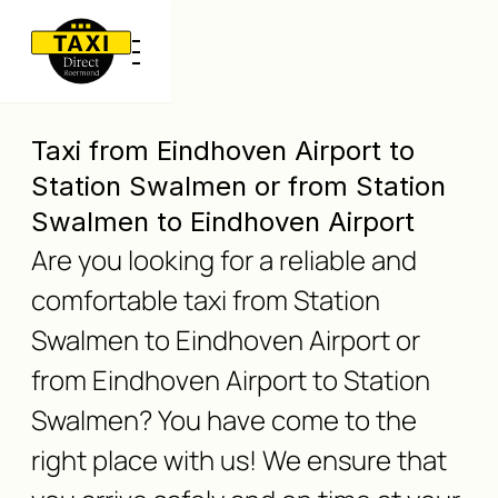
Taxi from Eindhoven Airport to
Station Swalmen or from Station
Swalmen to Eindhoven Airport
Are you looking for a reliable and
comfortable taxi from Station
Swalmen to Eindhoven Airport or
from Eindhoven Airport to Station
Swalmen? You have come to the
right place with us! We ensure that