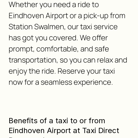
Whether you need a ride to
Eindhoven Airport or a pick-up from
Station Swalmen, our taxi service
has got you covered. We offer
prompt, comfortable, and safe
transportation, so you can relax and
enjoy the ride. Reserve your taxi
now for a seamless experience.
Benefits of a taxi to or from
Eindhoven Airport at Taxi Direct