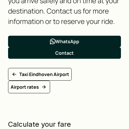
you arrive safely and on time at your
destination. Contact us for more
information or to reserve your ride.
WhatsApp
Contact
Taxi Eindhoven Airport
Airport rates
Calculate your fare