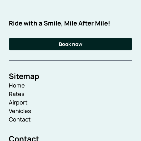
Ride with a Smile, Mile After Mile!
Book now
Sitemap
Home
Rates
Airport
Vehicles
Contact
Contact