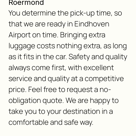
Roermond
You determine the pick-up time, so
that we are ready in Eindhoven
Airport on time. Bringing extra
luggage costs nothing extra, as long
as it fits in the car. Safety and quality
always come first, with excellent
service and quality at a competitive
price. Feel free to request a no-
obligation quote. We are happy to
take you to your destination in a
comfortable and safe way.