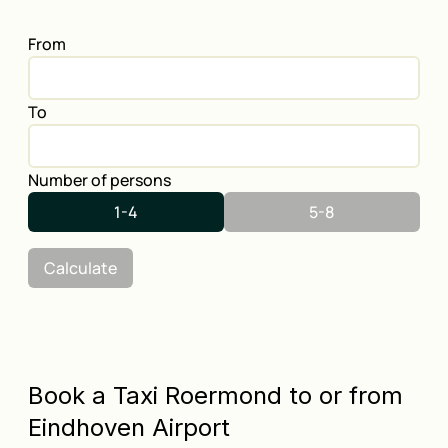
From
To
Number of persons
1-4
5-8
Calculate
Book a Taxi Roermond to or from
Eindhoven Airport