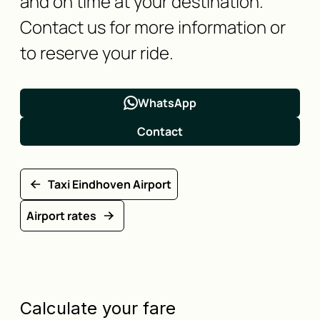
and on time at your destination.
Contact us for more information or
to reserve your ride.
WhatsApp
Contact
Taxi Eindhoven Airport
Airport rates
Calculate your fare