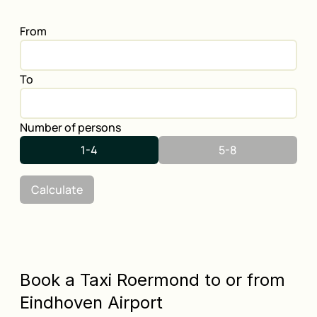
From
To
Number of persons
1-4
5-8
Calculate
Book a Taxi Roermond to or from
Eindhoven Airport