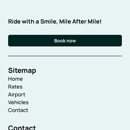
Ride with a Smile, Mile After Mile!
Book now
Sitemap
Home
Rates
Airport
Vehicles
Contact
Contact