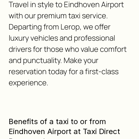
Travel in style to Eindhoven Airport
with our premium taxi service.
Departing from Lerop, we offer
luxury vehicles and professional
drivers for those who value comfort
and punctuality. Make your
reservation today for a first-class
experience.
Benefits of a taxi to or from
Eindhoven Airport at Taxi Direct