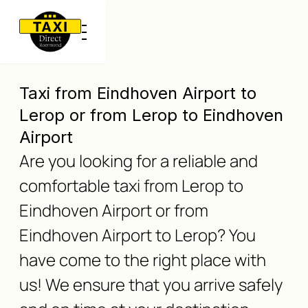
Taxi from Eindhoven Airport to
Lerop or from Lerop to Eindhoven
Airport
Are you looking for a reliable and
comfortable taxi from Lerop to
Eindhoven Airport or from
Eindhoven Airport to Lerop? You
have come to the right place with
us! We ensure that you arrive safely