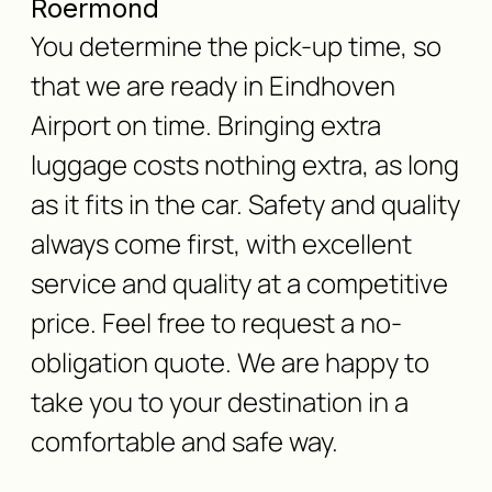
Roermond
You determine the pick-up time, so
that we are ready in Eindhoven
Airport on time. Bringing extra
luggage costs nothing extra, as long
as it fits in the car. Safety and quality
always come first, with excellent
service and quality at a competitive
price. Feel free to request a no-
obligation quote. We are happy to
take you to your destination in a
comfortable and safe way.