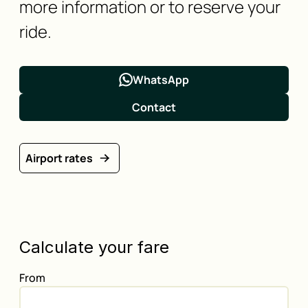
more information or to reserve your
ride.
WhatsApp
Contact
Airport rates
Calculate your fare
From