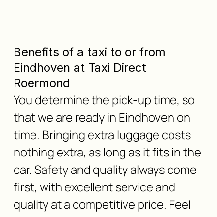
Benefits of a taxi to or from
Eindhoven at Taxi Direct
Roermond
You determine the pick-up time, so
that we are ready in Eindhoven on
time. Bringing extra luggage costs
nothing extra, as long as it fits in the
car. Safety and quality always come
first, with excellent service and
quality at a competitive price. Feel