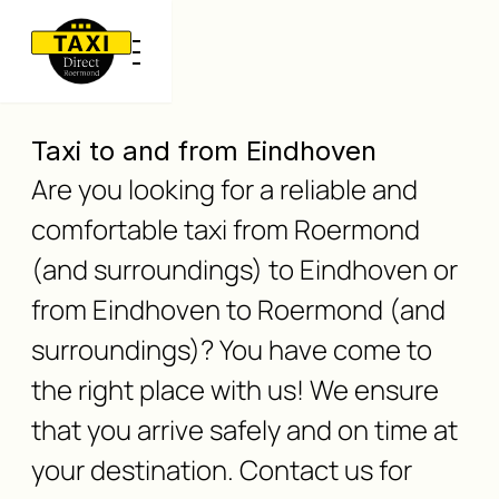
Taxi to and from Eindhoven
Are you looking for a reliable and
comfortable taxi from Roermond
(and surroundings) to Eindhoven or
from Eindhoven to Roermond (and
surroundings)? You have come to
the right place with us! We ensure
that you arrive safely and on time at
your destination. Contact us for