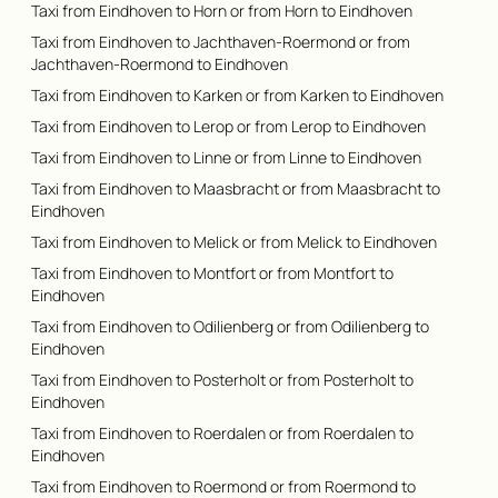
Taxi from Eindhoven to Horn or from Horn to Eindhoven
Taxi from Eindhoven to Jachthaven-Roermond or from
Jachthaven-Roermond to Eindhoven
Taxi from Eindhoven to Karken or from Karken to Eindhoven
Taxi from Eindhoven to Lerop or from Lerop to Eindhoven
Taxi from Eindhoven to Linne or from Linne to Eindhoven
Taxi from Eindhoven to Maasbracht or from Maasbracht to
Eindhoven
Taxi from Eindhoven to Melick or from Melick to Eindhoven
Taxi from Eindhoven to Montfort or from Montfort to
Eindhoven
Taxi from Eindhoven to Odilienberg or from Odilienberg to
Eindhoven
Taxi from Eindhoven to Posterholt or from Posterholt to
Eindhoven
Taxi from Eindhoven to Roerdalen or from Roerdalen to
Eindhoven
Taxi from Eindhoven to Roermond or from Roermond to