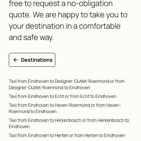
free to request a no-obligation
quote. We are happy to take you to
your destination in a comfortable
and safe way.
Destinations
Taxi from Eindhoven to Designer-Outlet-Roermond or from
Designer-Outlet-Roermond to Eindhoven
Taxi from Eindhoven to Echt or from Echt to Eindhoven
Taxi from Eindhoven to Haven-Roermond or from Haven-
Roermond to Eindhoven
Taxi from Eindhoven to Herkenbosch or from Herkenbosch to
Eindhoven
Taxi from Eindhoven to Herten or from Herten to Eindhoven