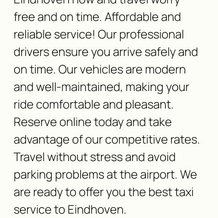
free and on time. Affordable and
reliable service! Our professional
drivers ensure you arrive safely and
on time. Our vehicles are modern
and well-maintained, making your
ride comfortable and pleasant.
Reserve online today and take
advantage of our competitive rates.
Travel without stress and avoid
parking problems at the airport. We
are ready to offer you the best taxi
service to Eindhoven.