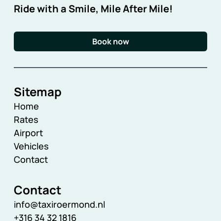
Ride with a Smile, Mile After Mile!
Book now
Sitemap
Home
Rates
Airport
Vehicles
Contact
Contact
info@taxiroermond.nl
+316 34 32 1816