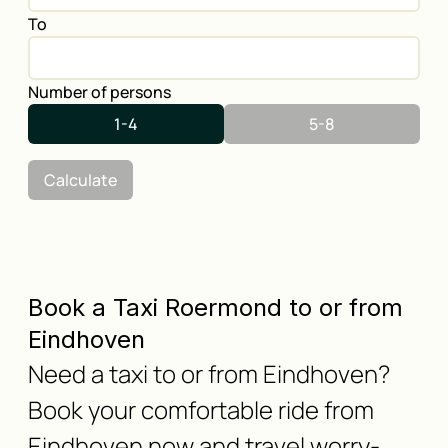
To
Number of persons
1-4
5-8
Calculate
Book a Taxi Roermond to or from
Eindhoven
Need a taxi to or from Eindhoven?
Book your comfortable ride from
Eindhoven now and travel worry-