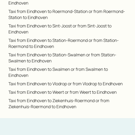
Eindhoven
Taxi from Eindhoven to Roermond-Station or from Roermond-
Station to Eindhoven
Taxi from Eindhoven to Sint-Joost or from Sint-Joost to
Eindhoven
Taxi from Eindhoven to Station-Roermond or from Station-
Roermond to Eindhoven
Taxi from Eindhoven to Station-Swalmen or from Station-
Swalmen to Eindhoven
Taxi from Eindhoven to Swalmen or from Swalmen to
Eindhoven
Taxi from Eindhoven to Vlodrop or from Vlodrop to Eindhoven
Taxi from Eindhoven to Weert or from Weert to Eindhoven
Taxi from Eindhoven to Ziekenhuis-Roermond or from
Ziekenhuis-Roermond to Eindhoven