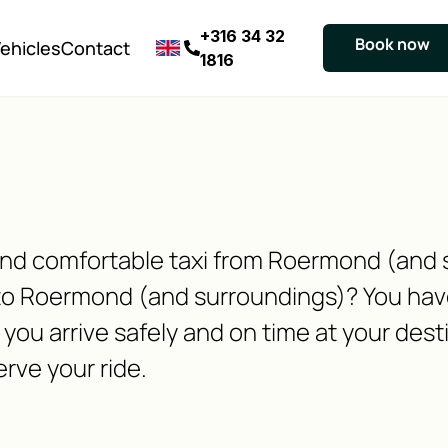
+316 34 32
Book now
ehicles
Contact
1816
e and comfortable taxi from Roermond (and
to Roermond (and surroundings)? You have
you arrive safely and on time at your dest
erve your ride.