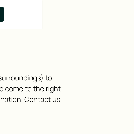
 surroundings) to
 come to the right
ination. Contact us