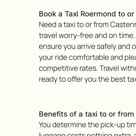
Book a Taxi Roermond to or
Need a taxi to or from Caste
travel worry-free and on time.
ensure you arrive safely and 
your ride comfortable and ple
competitive rates. Travel with
ready to offer you the best ta
Benefits of a taxi to or fro
You determine the pick-up tim
luggage costs nothing extra, as