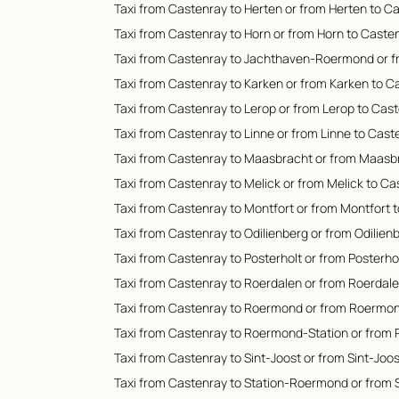
Taxi from Castenray to Herten or from Herten to C
Taxi from Castenray to Horn or from Horn to Caste
Taxi from Castenray to Jachthaven-Roermond or 
Taxi from Castenray to Karken or from Karken to C
Taxi from Castenray to Lerop or from Lerop to Cas
Taxi from Castenray to Linne or from Linne to Cast
Taxi from Castenray to Maasbracht or from Maasb
Taxi from Castenray to Melick or from Melick to C
Taxi from Castenray to Montfort or from Montfort 
Taxi from Castenray to Odilienberg or from Odilien
Taxi from Castenray to Posterholt or from Posterho
Taxi from Castenray to Roerdalen or from Roerdal
Taxi from Castenray to Roermond or from Roermon
Taxi from Castenray to Roermond-Station or from
Taxi from Castenray to Sint-Joost or from Sint-Joo
Taxi from Castenray to Station-Roermond or from