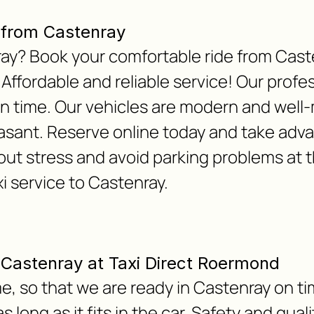
 from Castenray
nray? Book your comfortable ride from Cas
 Affordable and reliable service! Our profes
on time. Our vehicles are modern and well
asant. Reserve online today and take adv
out stress and avoid parking problems at t
xi service to Castenray.
m Castenray at Taxi Direct Roermond
e, so that we are ready in Castenray on ti
 long as it fits in the car. Safety and qua