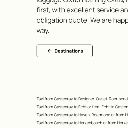
first, with excellent service a
obligation quote. We are happ
way.
Destinations
Taxi from Castenray to Designer-Outlet-Roermond
Taxi from Castenray to Echt or from Echt to Caste
Taxi from Castenray to Haven-Roermond or from 
Taxi from Castenray to Herkenbosch or from Herk