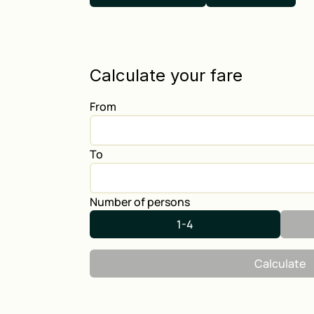
Calculate your fare
From
To
Number of persons
1-4
Calculate