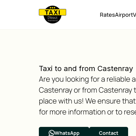
Rates
Airport
V
Taxi to and from Castenray
Are you looking for a reliabl
Castenray or from Castenray 
place with us! We ensure that 
for more information or to res
WhatsApp
Contact