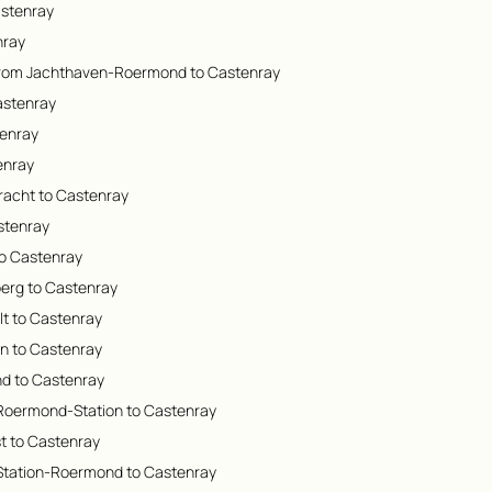
astenray
nray
from Jachthaven-Roermond to Castenray
astenray
tenray
enray
racht to Castenray
astenray
to Castenray
berg to Castenray
lt to Castenray
en to Castenray
d to Castenray
 Roermond-Station to Castenray
st to Castenray
 Station-Roermond to Castenray