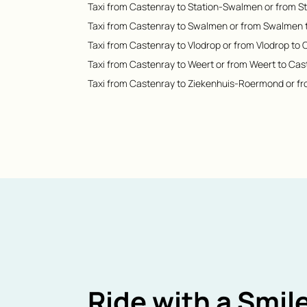
Taxi from Castenray to Station-Swalmen or from 
Taxi from Castenray to Swalmen or from Swalmen 
Taxi from Castenray to Vlodrop or from Vlodrop to
Taxi from Castenray to Weert or from Weert to Cas
Taxi from Castenray to Ziekenhuis-Roermond or f
Ride with a Smile