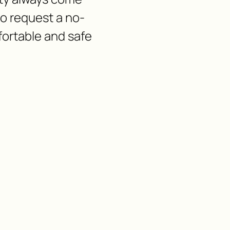
 to request a no-
fortable and safe