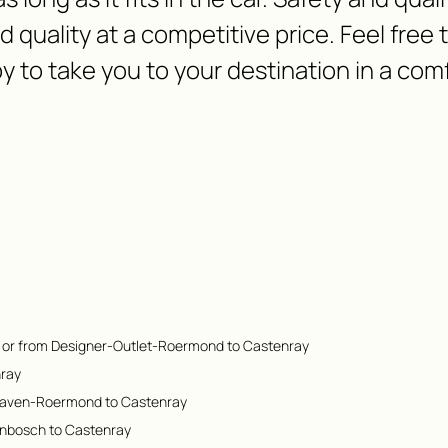
nd quality at a competitive price. Feel free
y to take you to your destination in a com
 or from Designer-Outlet-Roermond to Castenray
nray
Haven-Roermond to Castenray
enbosch to Castenray