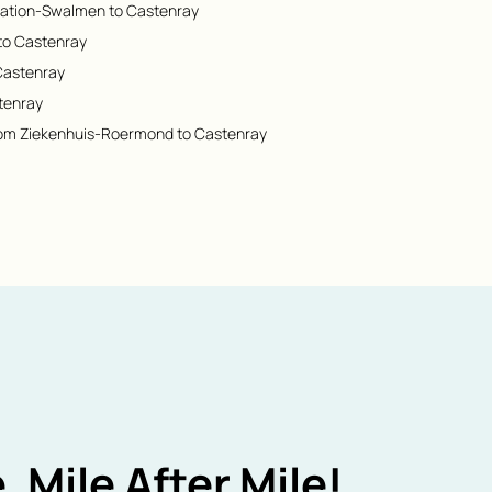
Station-Swalmen to Castenray
to Castenray
 Castenray
tenray
rom Ziekenhuis-Roermond to Castenray
, Mile After Mile!