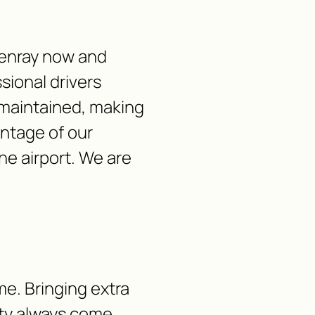
tenray now and
sional drivers
-maintained, making
antage of our
he airport. We are
me. Bringing extra
lity always come