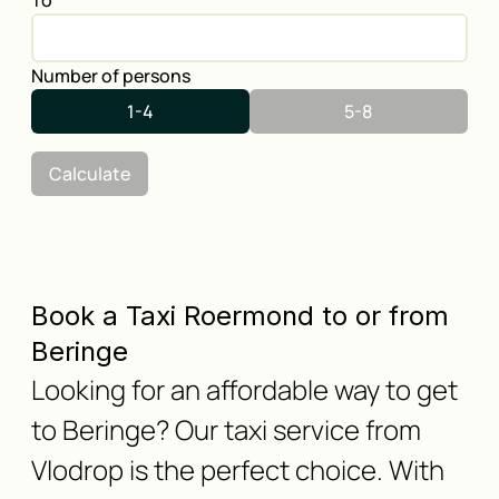
To
Number of persons
1-4
5-8
Calculate
Book a Taxi Roermond to or from
Beringe
Looking for an affordable way to get
to Beringe? Our taxi service from
Vlodrop is the perfect choice. With