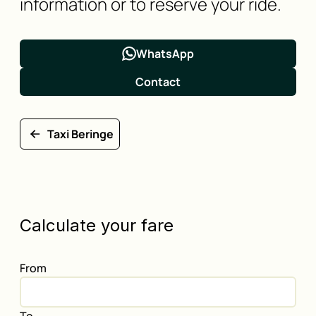
information or to reserve your ride.
WhatsApp
Contact
Taxi Beringe
Calculate your fare
From