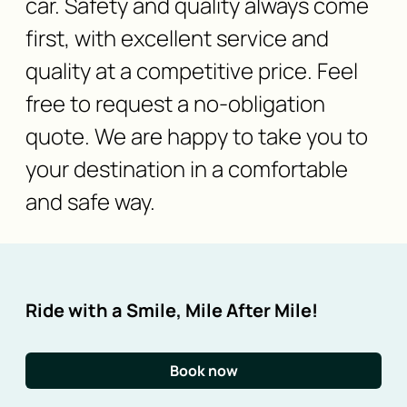
car. Safety and quality always come
first, with excellent service and
quality at a competitive price. Feel
free to request a no-obligation
quote. We are happy to take you to
your destination in a comfortable
and safe way.
Ride with a Smile, Mile After Mile!
Book now