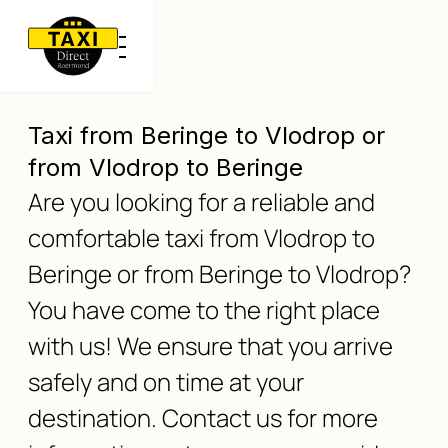
Taxi from Beringe to Vlodrop or
from Vlodrop to Beringe
Are you looking for a reliable and
comfortable taxi from Vlodrop to
Beringe or from Beringe to Vlodrop?
You have come to the right place
with us! We ensure that you arrive
safely and on time at your
destination. Contact us for more