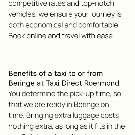
competitive rates and top-notch
vehicles, we ensure your journey is
both economical and comfortable.
Book online and travel with ease.
Benefits of a taxi to or from
Beringe at Taxi Direct Roermond
You determine the pick-up time, so
that we are ready in Beringe on
time. Bringing extra luggage costs
nothing extra, as long as it fits in the