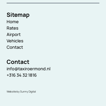
Sitemap
Home
Rates
Airport
Vehicles
Contact
Contact
info@taxiroermond.nl
+316 34 32 1816
Website by Sunny Digital