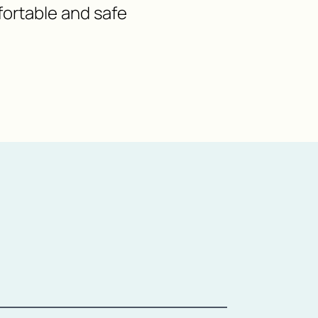
fortable and safe