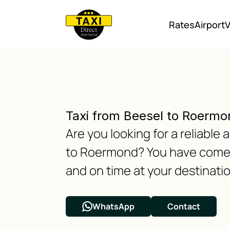
Rates
Airport
V
Taxi from Beesel to Roermo
Are you looking for a reliabl
to Roermond? You have come to
and on time at your destinatio
WhatsApp
Contact