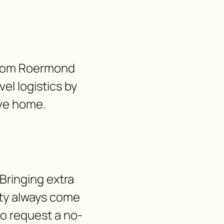
e from Roermond
vel logistics by
ave home.
Bringing extra
lity always come
 to request a no-