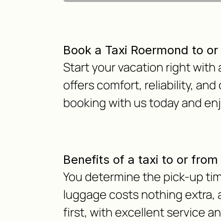
Book a Taxi Roermond to or
Start your vacation right wit
offers comfort, reliability, and
booking with us today and en
Benefits of a taxi to or fro
You determine the pick-up time
luggage costs nothing extra, as
first, with excellent service a