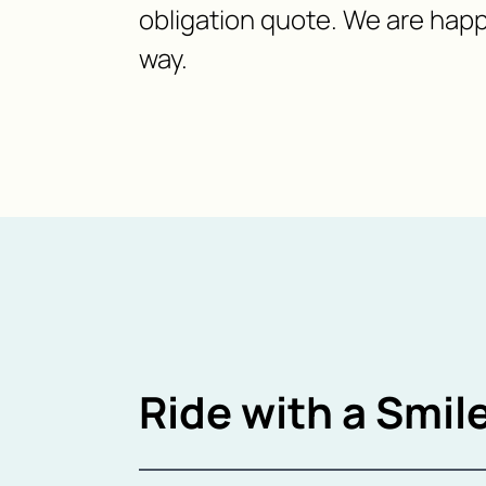
obligation quote. We are happ
way.
Ride with a Smile