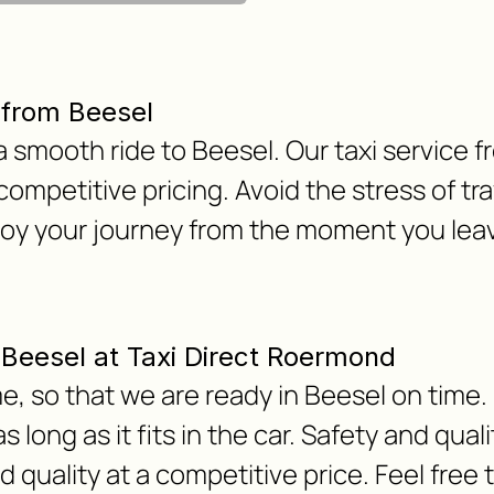
 from Beesel
h a smooth ride to Beesel. Our taxi servic
 competitive pricing. Avoid the stress of tra
joy your journey from the moment you le
m Beesel at Taxi Direct Roermond
, so that we are ready in Beesel on time. 
 long as it fits in the car. Safety and qua
nd quality at a competitive price. Feel free