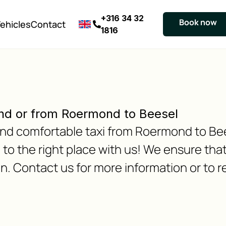
+316 34 32
Book now
ehicles
Contact
1816
nd or from Roermond to Beesel
e and comfortable taxi from Roermond to Be
 the right place with us! We ensure that 
n. Contact us for more information or to r