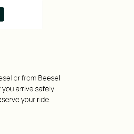
esel or from Beesel
you arrive safely
eserve your ride.