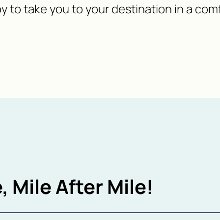
y to take you to your destination in a com
, Mile After Mile!