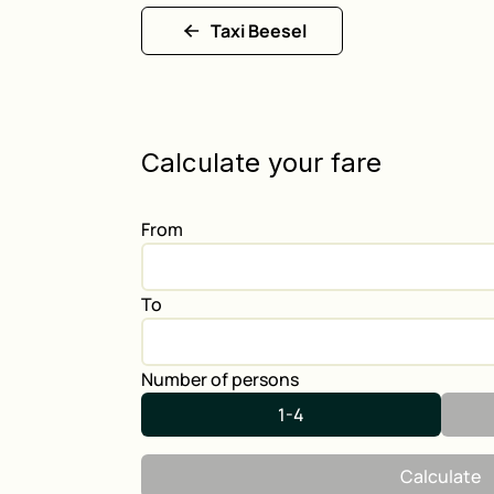
Taxi Beesel
Calculate your fare
From
To
Number of persons
1-4
Calculate