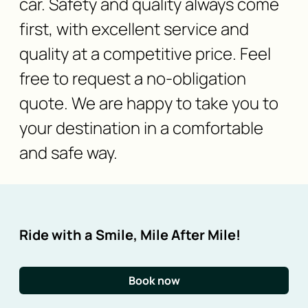
car. Safety and quality always come
first, with excellent service and
quality at a competitive price. Feel
free to request a no-obligation
quote. We are happy to take you to
your destination in a comfortable
and safe way.
Ride with a Smile, Mile After Mile!
Book now