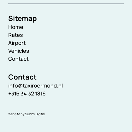
Sitemap
Home
Rates
Airport
Vehicles
Contact
Contact
info@taxiroermond.nl
+316 34 32 1816
Website by Sunny Digital