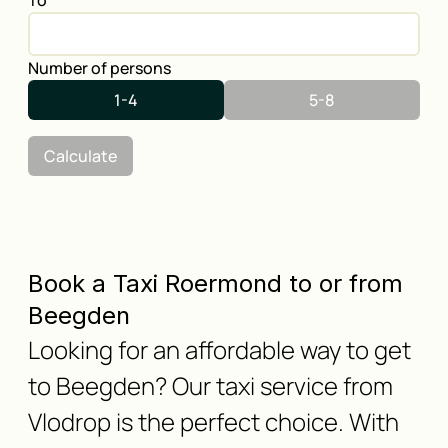
To
Number of persons
1-4
5-8
Calculate
Book a Taxi Roermond to or from
Beegden
Looking for an affordable way to get
to Beegden? Our taxi service from
Vlodrop is the perfect choice. With