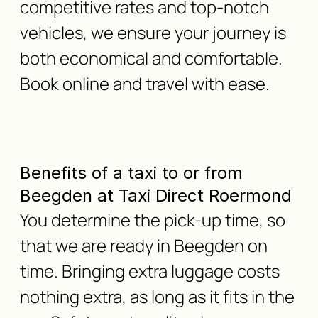
competitive rates and top-notch
vehicles, we ensure your journey is
both economical and comfortable.
Book online and travel with ease.
Benefits of a taxi to or from
Beegden at Taxi Direct Roermond
You determine the pick-up time, so
that we are ready in Beegden on
time. Bringing extra luggage costs
nothing extra, as long as it fits in the