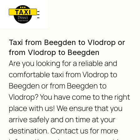
Taxi from Beegden to Vlodrop or
from Vlodrop to Beegden
Are you looking for a reliable and
comfortable taxi from Vlodrop to
Beegden or from Beegden to
Vlodrop? You have come to the right
place with us! We ensure that you
arrive safely and on time at your
destination. Contact us for more