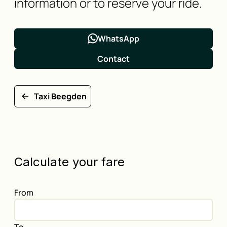
information or to reserve your ride.
WhatsApp
Contact
Taxi Beegden
Calculate your fare
From