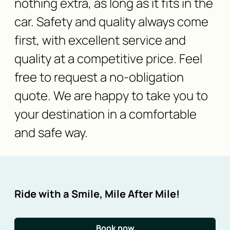
nothing extra, as long as it fits in the
car. Safety and quality always come
first, with excellent service and
quality at a competitive price. Feel
free to request a no-obligation
quote. We are happy to take you to
your destination in a comfortable
and safe way.
Ride with a Smile, Mile After Mile!
Book now