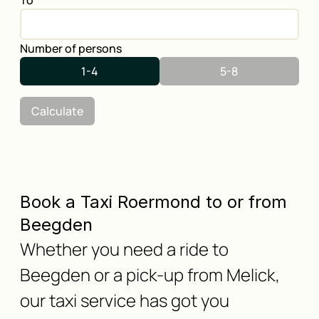
To
Number of persons
1-4
5-8
Calculate
Book a Taxi Roermond to or from
Beegden
Whether you need a ride to
Beegden or a pick-up from Melick,
our taxi service has got you