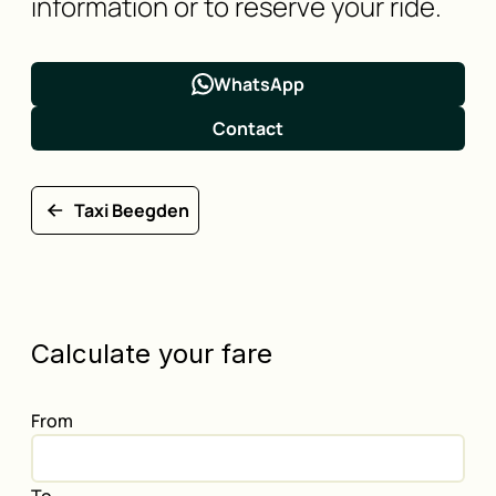
information or to reserve your ride.
WhatsApp
Contact
Taxi Beegden
Calculate your fare
From