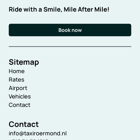
Ride with a Smile, Mile After Mile!
Book now
Sitemap
Home
Rates
Airport
Vehicles
Contact
Contact
info@taxiroermond.nl