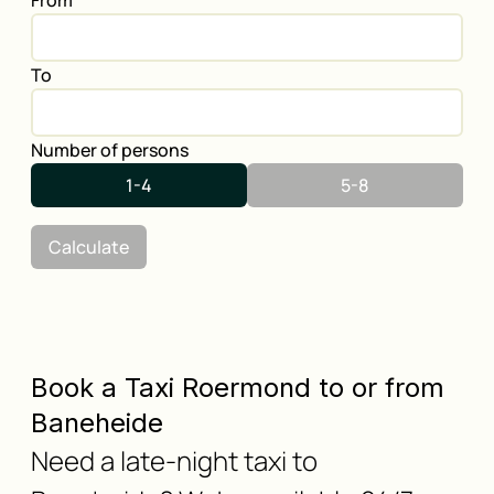
From
To
Number of persons
1-4
5-8
Calculate
Book a Taxi Roermond to or from
Baneheide
Need a late-night taxi to