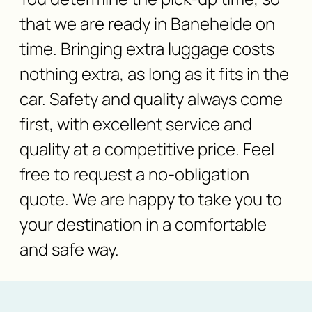
that we are ready in Baneheide on
time. Bringing extra luggage costs
nothing extra, as long as it fits in the
car. Safety and quality always come
first, with excellent service and
quality at a competitive price. Feel
free to request a no-obligation
quote. We are happy to take you to
your destination in a comfortable
and safe way.