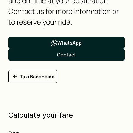
and on time at your destination.
Contact us for more information or
to reserve your ride.
WhatsApp
Contact
Taxi Baneheide
Calculate your fare