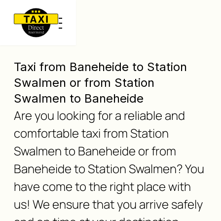
Taxi from Baneheide to Station
Swalmen or from Station
Swalmen to Baneheide
Are you looking for a reliable and
comfortable taxi from Station
Swalmen to Baneheide or from
Baneheide to Station Swalmen? You
have come to the right place with
us! We ensure that you arrive safely