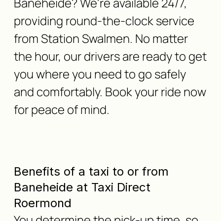
Baneheide? We're available 24/7,
providing round-the-clock service
from Station Swalmen. No matter
the hour, our drivers are ready to get
you where you need to go safely
and comfortably. Book your ride now
for peace of mind.
Benefits of a taxi to or from
Baneheide at Taxi Direct
Roermond
You determine the pick-up time, so