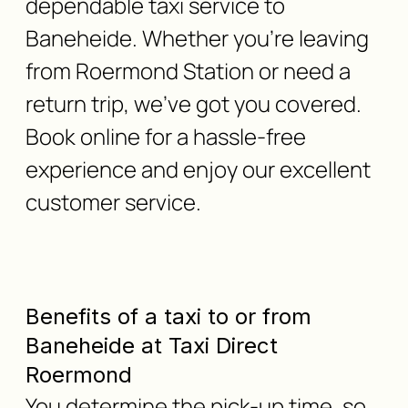
dependable taxi service to
Baneheide. Whether you're leaving
from Roermond Station or need a
return trip, we've got you covered.
Book online for a hassle-free
experience and enjoy our excellent
customer service.
Benefits of a taxi to or from
Baneheide at Taxi Direct
Roermond
You determine the pick-up time, so