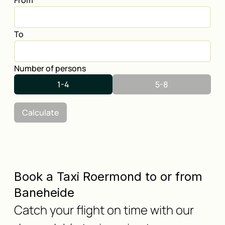
From
To
Number of persons
1-4
5-8
Calculate
Book a Taxi Roermond to or from
Baneheide
Catch your flight on time with our