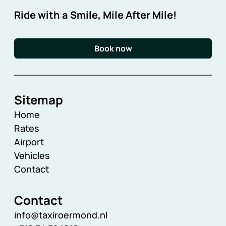
Ride with a Smile, Mile After Mile!
Book now
Sitemap
Home
Rates
Airport
Vehicles
Contact
Contact
info@taxiroermond.nl