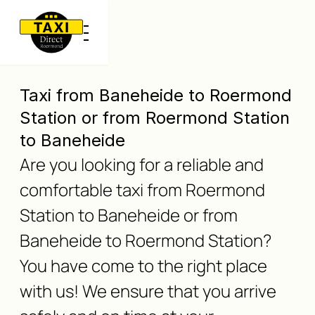
Taxi from Baneheide to Roermond
Station or from Roermond Station
to Baneheide
Are you looking for a reliable and
comfortable taxi from Roermond
Station to Baneheide or from
Baneheide to Roermond Station?
You have come to the right place
with us! We ensure that you arrive