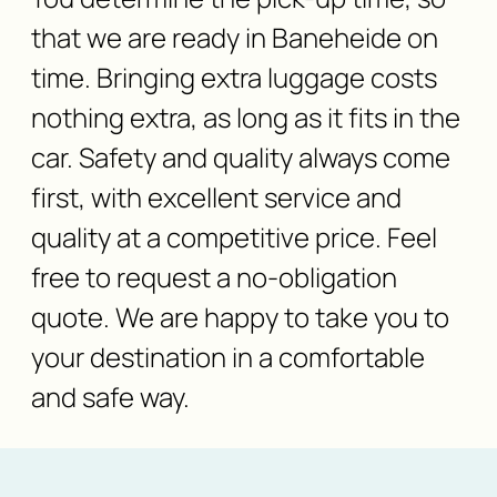
that we are ready in Baneheide on
time. Bringing extra luggage costs
nothing extra, as long as it fits in the
car. Safety and quality always come
first, with excellent service and
quality at a competitive price. Feel
free to request a no-obligation
quote. We are happy to take you to
your destination in a comfortable
and safe way.