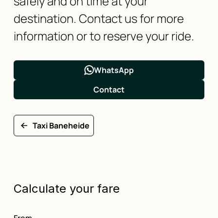
safely and on time at your
destination. Contact us for more
information or to reserve your ride.
WhatsApp
Contact
Taxi Baneheide
Calculate your fare