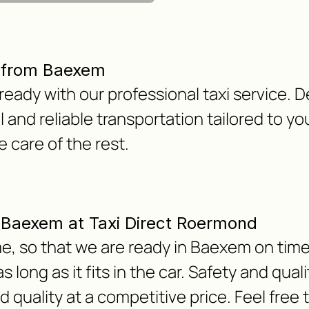
r from Baexem
ready with our professional taxi service. 
 and reliable transportation tailored to y
e care of the rest.
om Baexem at Taxi Direct Roermond
e, so that we are ready in Baexem on time.
 long as it fits in the car. Safety and qua
nd quality at a competitive price. Feel free