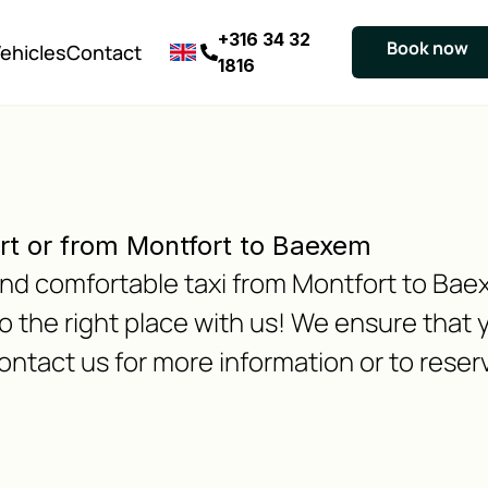
+316 34 32
Book now
ehicles
Contact
1816
rt or from Montfort to Baexem
e and comfortable taxi from Montfort to B
 the right place with us! We ensure that y
ontact us for more information or to reserv