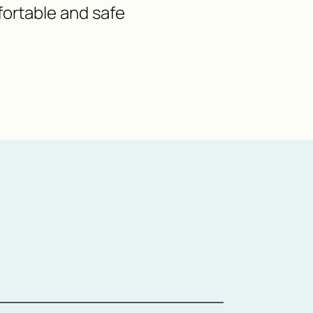
fortable and safe