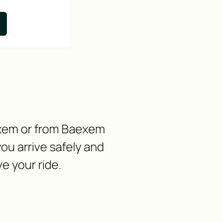
aexem or from Baexem
ou arrive safely and
e your ride.