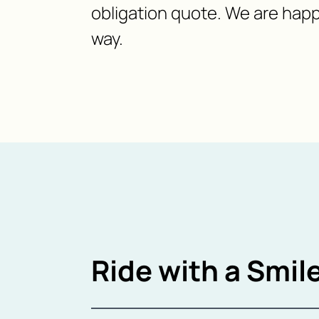
obligation quote. We are happ
way.
Ride with a Smile