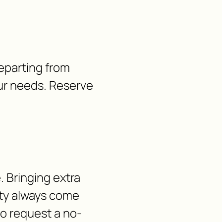
Departing from
our needs. Reserve
 Bringing extra
lity always come
 to request a no-