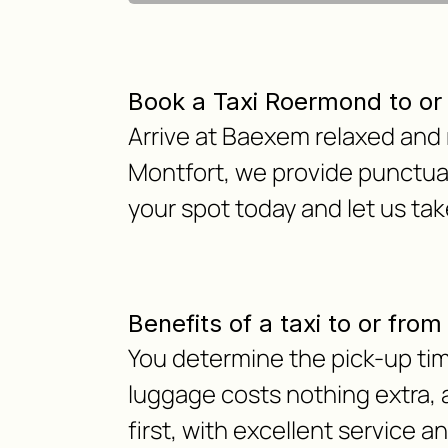
Book a Taxi Roermond to o
Arrive at Baexem relaxed and 
Montfort, we provide punctual
your spot today and let us tak
Benefits of a taxi to or fr
You determine the pick-up tim
luggage costs nothing extra, as
first, with excellent service a