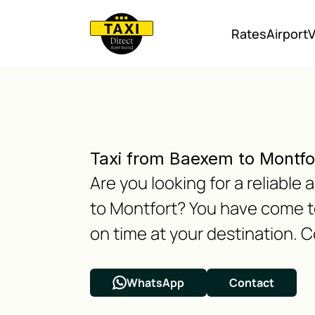
Rates
Airport
V
Taxi from Baexem to Montfo
Are you looking for a reliabl
to Montfort? You have come to
on time at your destination. C
WhatsApp
Contact