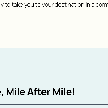
y to take you to your destination in a com
, Mile After Mile!