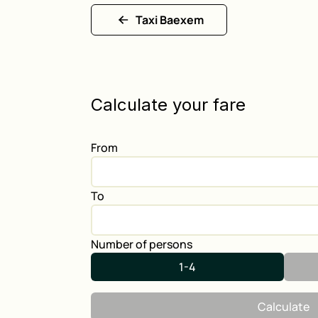
Taxi Baexem
Calculate your fare
From
To
Number of persons
1-4
Calculate