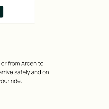
n or from Arcen to
rrive safely and on
our ride.