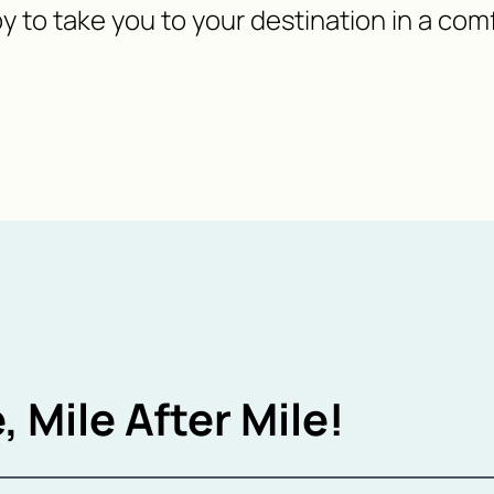
y to take you to your destination in a com
, Mile After Mile!