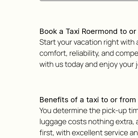
Book a Taxi Roermond to or
Start your vacation right with
comfort, reliability, and compe
with us today and enjoy your
Benefits of a taxi to or fro
You determine the pick-up time
luggage costs nothing extra, as
first, with excellent service a