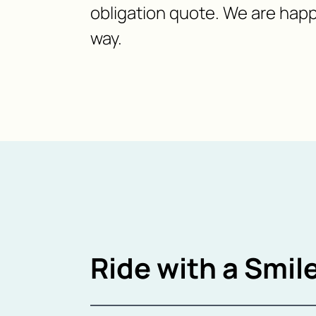
obligation quote. We are happ
way.
Ride with a Smile