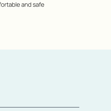
fortable and safe