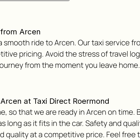
 from Arcen
 a smooth ride to Arcen. Our taxi service f
titive pricing. Avoid the stress of travel lo
 journey from the moment you leave home.
m Arcen at Taxi Direct Roermond
, so that we are ready in Arcen on time. B
 long as it fits in the car. Safety and qua
nd quality at a competitive price. Feel free