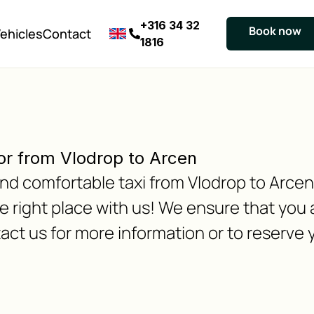
+316 34 32
Book now
ehicles
Contact
1816
or from Vlodrop to Arcen
 and comfortable taxi from Vlodrop to Arce
 right place with us! We ensure that you a
act us for more information or to reserve y