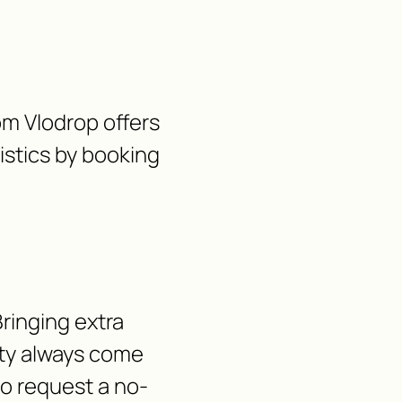
rom Vlodrop offers
gistics by booking
ringing extra
lity always come
 to request a no-