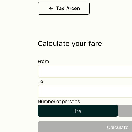
Taxi Arcen
Calculate your fare
From
To
Number of persons
1-4
Calculate