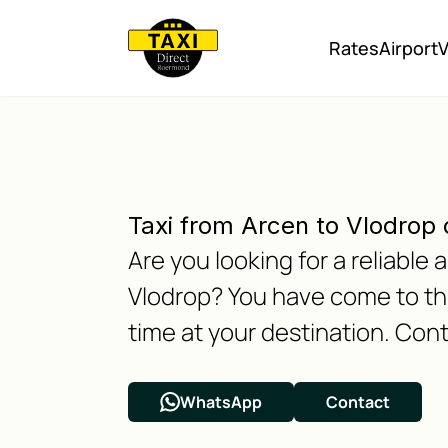
Rates
Airport
V
Taxi from Arcen to Vlodrop 
Are you looking for a reliable
Vlodrop? You have come to the
time at your destination. Cont
WhatsApp
Contact