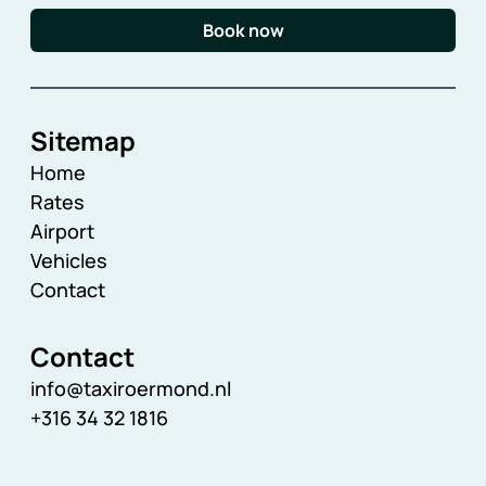
Book now
Sitemap
Home
Rates
Airport
Vehicles
Contact
Contact
info@taxiroermond.nl
+316 34 32 1816