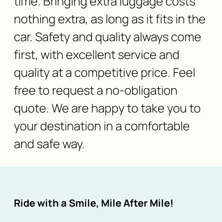
time. Bringing extra luggage costs
nothing extra, as long as it fits in the
car. Safety and quality always come
first, with excellent service and
quality at a competitive price. Feel
free to request a no-obligation
quote. We are happy to take you to
your destination in a comfortable
and safe way.
Ride with a Smile, Mile After Mile!