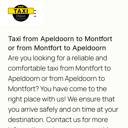
Taxi from Apeldoorn to Montfort
or from Montfort to Apeldoorn
Are you looking for a reliable and
comfortable taxi from Montfort to
Apeldoorn or from Apeldoorn to
Montfort? You have come to the
right place with us! We ensure that
you arrive safely and on time at your
destination. Contact us for more