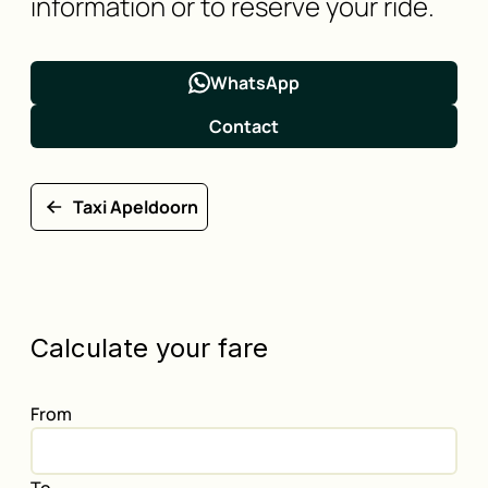
information or to reserve your ride.
WhatsApp
Contact
Taxi Apeldoorn
Calculate your fare
From