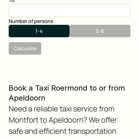
To
Number of persons
1-4
5-8
Calculate
Book a Taxi Roermond to or from
Apeldoorn
Need a reliable taxi service from
Montfort to Apeldoorn? We offer
safe and efficient transportation