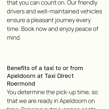
that you can count on. Our friendly
drivers and well-maintained vehicles
ensure a pleasant journey every
time. Book now and enjoy peace of
mind.
Benefits of a taxi to or from
Apeldoorn at Taxi Direct
Roermond
You determine the pick-up time, so
that we are ready in Apeldoorn on