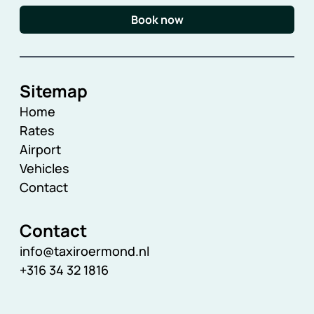
Book now
Sitemap
Home
Rates
Airport
Vehicles
Contact
Contact
info@taxiroermond.nl
+316 34 32 1816