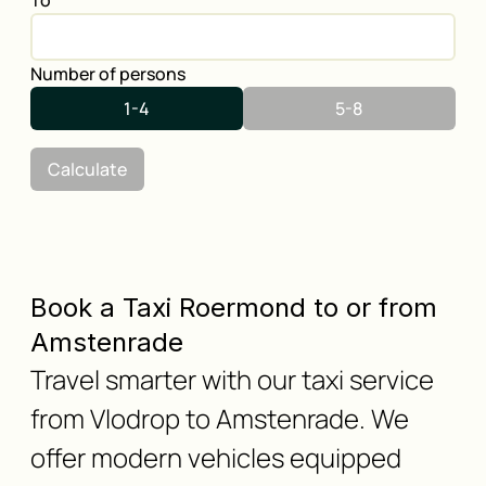
To
Number of persons
1-4
5-8
Calculate
Book a Taxi Roermond to or from
Amstenrade
Travel smarter with our taxi service
from Vlodrop to Amstenrade. We
offer modern vehicles equipped