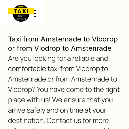
Taxi from Amstenrade to Vlodrop
or from Vlodrop to Amstenrade
Are you looking for a reliable and
comfortable taxi from Vlodrop to
Amstenrade or from Amstenrade to
Vlodrop? You have come to the right
place with us! We ensure that you
arrive safely and on time at your
destination. Contact us for more