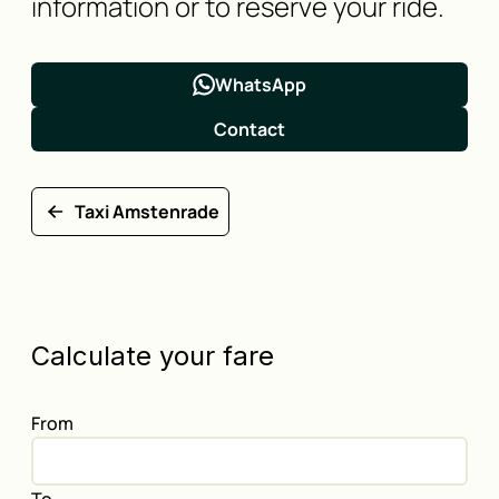
information or to reserve your ride.
WhatsApp
Contact
Taxi Amstenrade
Calculate your fare
From