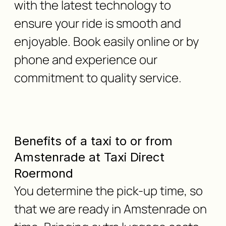
with the latest technology to
ensure your ride is smooth and
enjoyable. Book easily online or by
phone and experience our
commitment to quality service.
Benefits of a taxi to or from
Amstenrade at Taxi Direct
Roermond
You determine the pick-up time, so
that we are ready in Amstenrade on