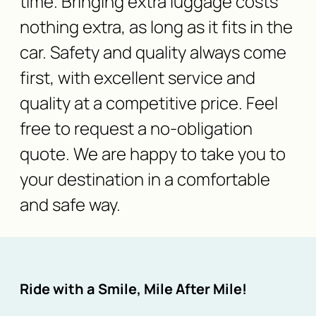
time. Bringing extra luggage costs
nothing extra, as long as it fits in the
car. Safety and quality always come
first, with excellent service and
quality at a competitive price. Feel
free to request a no-obligation
quote. We are happy to take you to
your destination in a comfortable
and safe way.
Ride with a Smile, Mile After Mile!