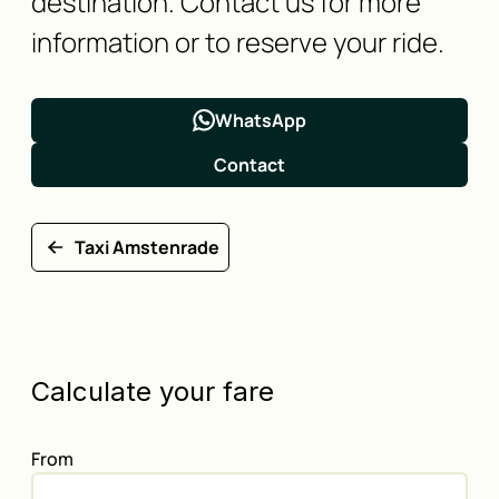
destination. Contact us for more
information or to reserve your ride.
WhatsApp
Contact
Taxi Amstenrade
Calculate your fare
From