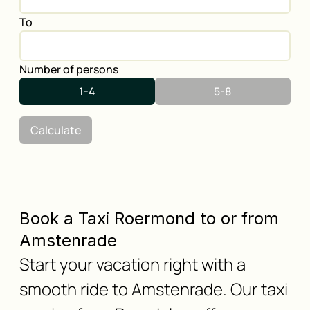
To
Number of persons
1-4
5-8
Calculate
Book a Taxi Roermond to or from
Amstenrade
Start your vacation right with a
smooth ride to Amstenrade. Our taxi