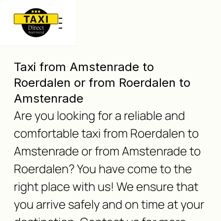
Taxi from Amstenrade to
Roerdalen or from Roerdalen to
Amstenrade
Are you looking for a reliable and
comfortable taxi from Roerdalen to
Amstenrade or from Amstenrade to
Roerdalen? You have come to the
right place with us! We ensure that
you arrive safely and on time at your