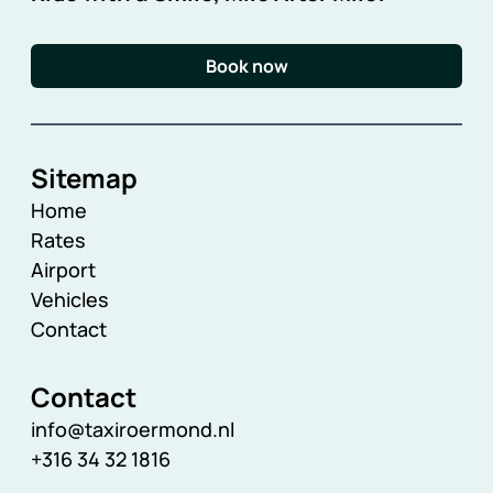
Book now
Sitemap
Home
Rates
Airport
Vehicles
Contact
Contact
info@taxiroermond.nl
+316 34 32 1816