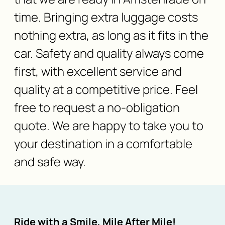
time. Bringing extra luggage costs
nothing extra, as long as it fits in the
car. Safety and quality always come
first, with excellent service and
quality at a competitive price. Feel
free to request a no-obligation
quote. We are happy to take you to
your destination in a comfortable
and safe way.
Ride with a Smile, Mile After Mile!