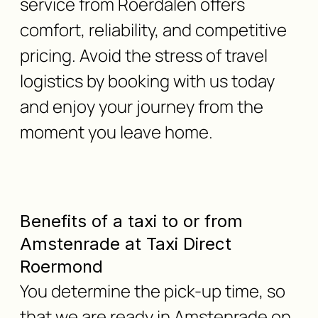
service from Roerdalen offers
comfort, reliability, and competitive
pricing. Avoid the stress of travel
logistics by booking with us today
and enjoy your journey from the
moment you leave home.
Benefits of a taxi to or from
Amstenrade at Taxi Direct
Roermond
You determine the pick-up time, so
that we are ready in Amstenrade on