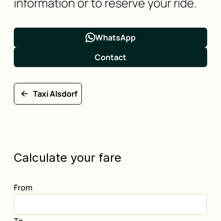
information or to reserve your ride.
WhatsApp
Contact
Taxi Alsdorf
Calculate your fare
From