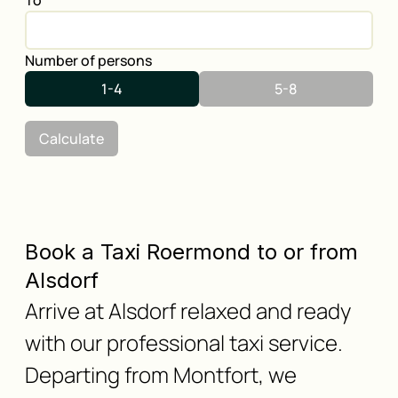
To
Number of persons
1-4
5-8
Calculate
Book a Taxi Roermond to or from
Alsdorf
Arrive at Alsdorf relaxed and ready
with our professional taxi service.
Departing from Montfort, we