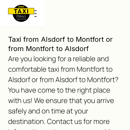
Taxi from Alsdorf to Montfort or
from Montfort to Alsdorf
Are you looking for a reliable and
comfortable taxi from Montfort to
Alsdorf or from Alsdorf to Montfort?
You have come to the right place
with us! We ensure that you arrive
safely and on time at your
destination. Contact us for more