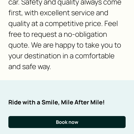
car. Safety and quality always come
first, with excellent service and
quality at a competitive price. Feel
free to request a no-obligation
quote. We are happy to take you to
your destination in a comfortable
and safe way.
Ride with a Smile, Mile After Mile!
Book now