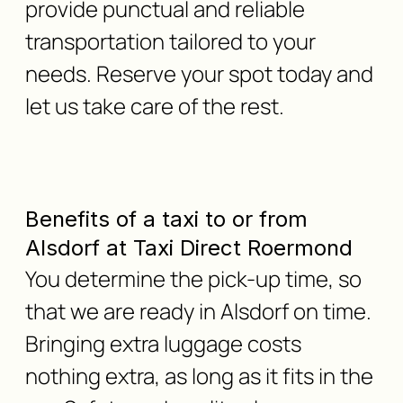
provide punctual and reliable
transportation tailored to your
needs. Reserve your spot today and
let us take care of the rest.
Benefits of a taxi to or from
Alsdorf at Taxi Direct Roermond
You determine the pick-up time, so
that we are ready in Alsdorf on time.
Bringing extra luggage costs
nothing extra, as long as it fits in the