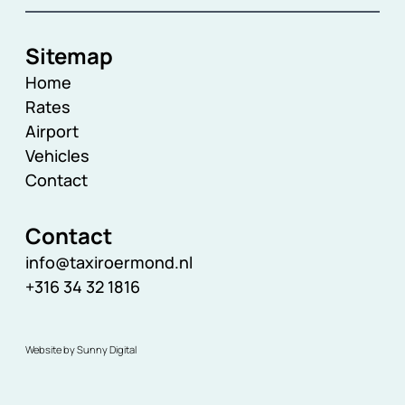
Sitemap
Home
Rates
Airport
Vehicles
Contact
Contact
info@taxiroermond.nl
+316 34 32 1816
Website by Sunny Digital