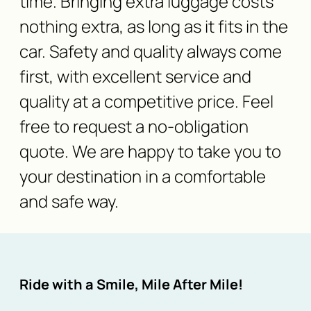
time. Bringing extra luggage costs
nothing extra, as long as it fits in the
car. Safety and quality always come
first, with excellent service and
quality at a competitive price. Feel
free to request a no-obligation
quote. We are happy to take you to
your destination in a comfortable
and safe way.
Ride with a Smile, Mile After Mile!