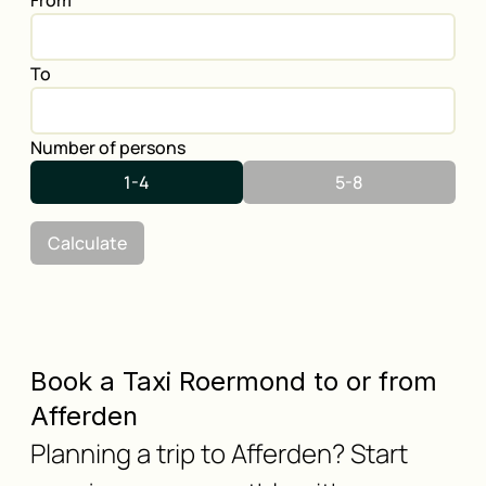
From
To
Number of persons
1-4
5-8
Calculate
Book a Taxi Roermond to or from
Afferden
Planning a trip to Afferden? Start