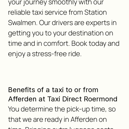
your journey smoothly with our
reliable taxi service from Station
Swalmen. Our drivers are experts in
getting you to your destination on
time and in comfort. Book today and
enjoy a stress-free ride.
Benefits of a taxi to or from
Afferden at Taxi Direct Roermond
You determine the pick-up time, so
that we are ready in Afferden on