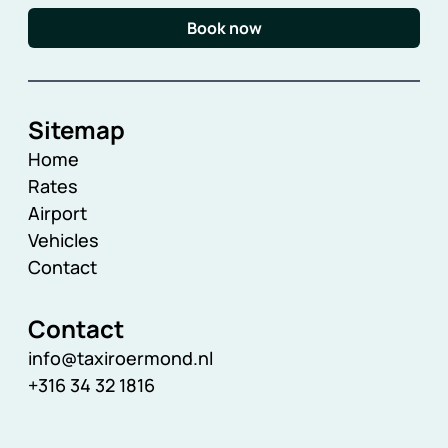
Book now
Sitemap
Home
Rates
Airport
Vehicles
Contact
Contact
info@taxiroermond.nl
+316 34 32 1816