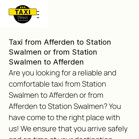
Taxi from Afferden to Station
Swalmen or from Station
Swalmen to Afferden
Are you looking for a reliable and
comfortable taxi from Station
Swalmen to Afferden or from
Afferden to Station Swalmen? You
have come to the right place with
us! We ensure that you arrive safely