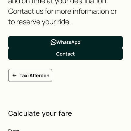
and on time at your destination.
Contact us for more information or
to reserve your ride.
WhatsApp
Contact
Taxi Afferden
Calculate your fare