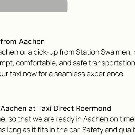
r from Aachen
chen or a pick-up from Station Swalmen, o
mpt, comfortable, and safe transportation
our taxi now for a seamless experience.
om Aachen at Taxi Direct Roermond
e, so that we are ready in Aachen on time.
 long as it fits in the car. Safety and qua