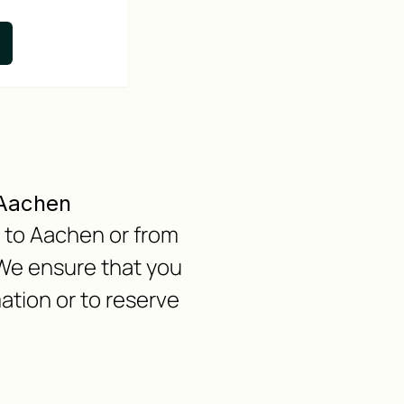
 Aachen
n to Aachen or from
 We ensure that you
ation or to reserve