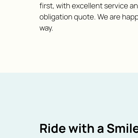
first, with excellent service a
obligation quote. We are happ
way.
Ride with a Smile