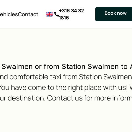
+316 34 32
Book now
ehicles
Contact
1816
n Swalmen or from Station Swalmen to
e and comfortable taxi from Station Swalme
ou have come to the right place with us!
our destination. Contact us for more inform