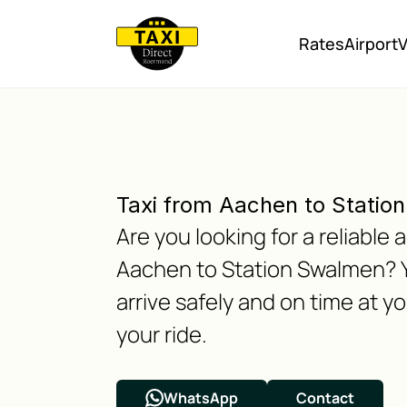
Rates
Airport
V
Taxi from Aachen to Statio
Are you looking for a reliabl
Aachen to Station Swalmen? Y
arrive safely and on time at y
your ride.
WhatsApp
Contact