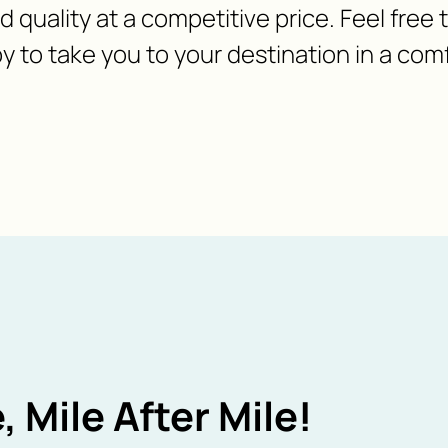
nd quality at a competitive price. Feel free
y to take you to your destination in a com
, Mile After Mile!