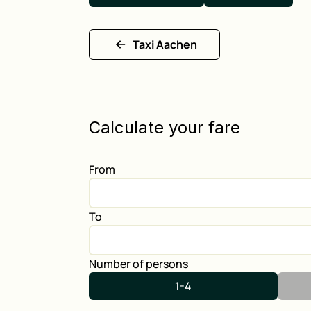
Taxi Aachen
Calculate your fare
From
To
Number of persons
1-4