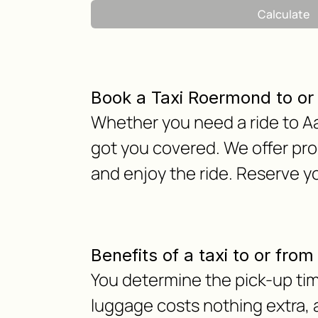
Calculate
Book a Taxi Roermond to o
Whether you need a ride to Aa
got you covered. We offer pro
and enjoy the ride. Reserve y
Benefits of a taxi to or fr
You determine the pick-up tim
luggage costs nothing extra, as