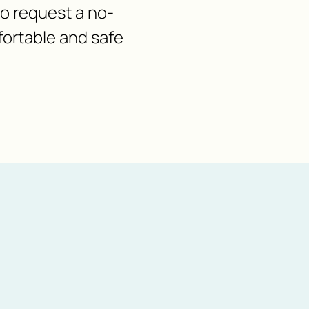
 to request a no-
fortable and safe