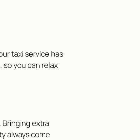
ur taxi service has
, so you can relax
 Bringing extra
lity always come