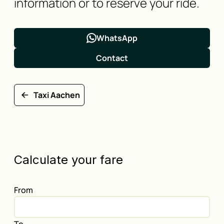
information or to reserve your ride.
WhatsApp
Contact
Taxi Aachen
Calculate your fare
From