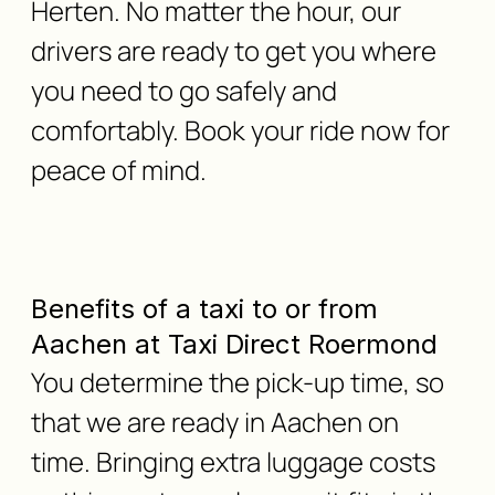
Herten. No matter the hour, our
drivers are ready to get you where
you need to go safely and
comfortably. Book your ride now for
peace of mind.
Benefits of a taxi to or from
Aachen at Taxi Direct Roermond
You determine the pick-up time, so
that we are ready in Aachen on
time. Bringing extra luggage costs