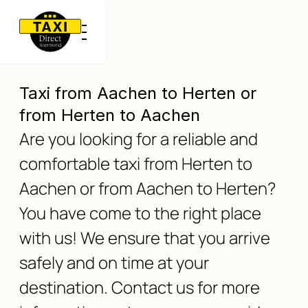
Taxi from Aachen to Herten or
from Herten to Aachen
Are you looking for a reliable and
comfortable taxi from Herten to
Aachen or from Aachen to Herten?
You have come to the right place
with us! We ensure that you arrive
safely and on time at your
destination. Contact us for more