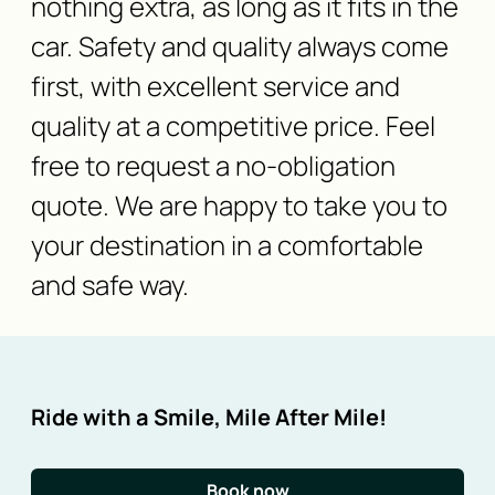
nothing extra, as long as it fits in the
car. Safety and quality always come
first, with excellent service and
quality at a competitive price. Feel
free to request a no-obligation
quote. We are happy to take you to
your destination in a comfortable
and safe way.
Ride with a Smile, Mile After Mile!
Book now