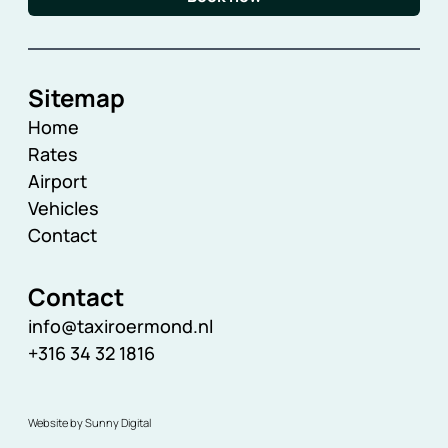
Sitemap
Home
Rates
Airport
Vehicles
Contact
Contact
info@taxiroermond.nl
+316 34 32 1816
Website by Sunny Digital