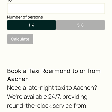
To
Number of persons
1-4
5-8
Calculate
Book a Taxi Roermond to or from
Aachen
Need a late-night taxi to Aachen?
We're available 24/7, providing
round-the-clock service from